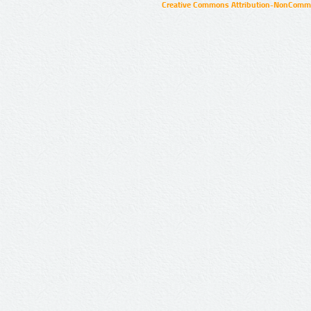
Creative Commons Attribution-NonCommer