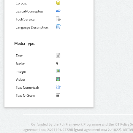
Corpus:
Lexical/Conceptual:
Tool/Service:
Language Description:
Media Type:
Text:
Audio:
Image:
Video:
Text Numerical:
Text N-Gram:
Co-funded by the 7th Framework Programme and the ICT Policy S
agreement no.: 249119), CESAR (grant agreement no.: 271022), META