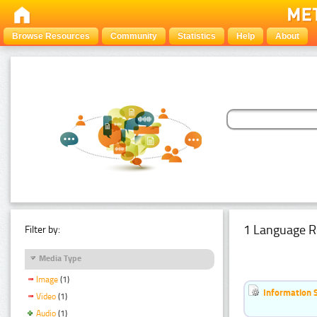
Browse Resources
Community
Statistics
Help
About
1 Language R
Filter by:
Media Type
Image
(1)
Information 
Video
(1)
Audio
(1)