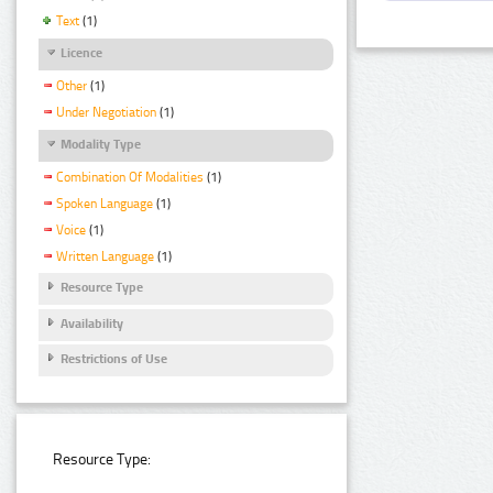
Text
(1)
Licence
Other
(1)
Under Negotiation
(1)
Modality Type
Combination Of Modalities
(1)
Spoken Language
(1)
Voice
(1)
Written Language
(1)
Resource Type
Availability
Restrictions of Use
Resource Type: