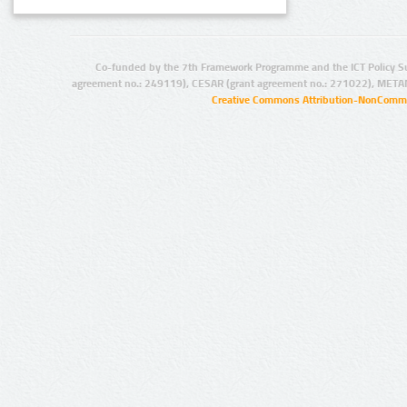
Co-funded by the 7th Framework Programme and the ICT Policy S
agreement no.: 249119), CESAR (grant agreement no.: 271022), META
Creative Commons Attribution-NonCommer