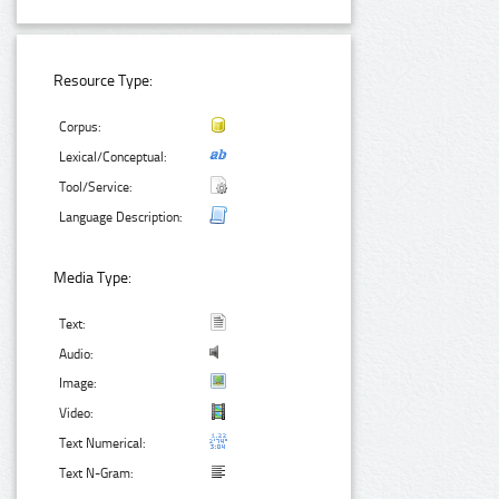
Resource Type:
Corpus:
Lexical/Conceptual:
Tool/Service:
Language Description:
Media Type:
Text:
Audio:
Image:
Video:
Text Numerical:
Text N-Gram: