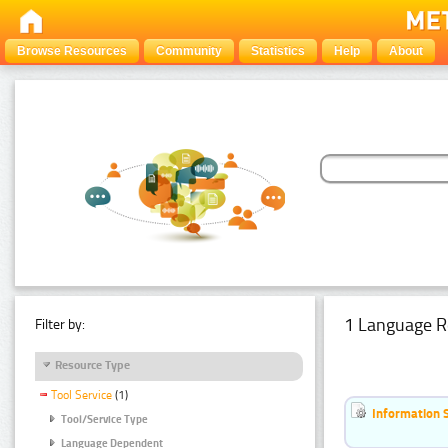
Browse Resources
Community
Statistics
Help
About
1 Language R
Filter by:
Resource Type
Tool Service
(1)
Information 
Tool/Service Type
Language Dependent