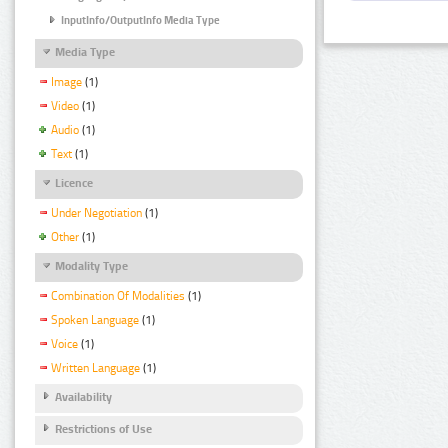
InputInfo/OutputInfo Media Type
Media Type
Image
(1)
Video
(1)
Audio
(1)
Text
(1)
Licence
Under Negotiation
(1)
Other
(1)
Modality Type
Combination Of Modalities
(1)
Spoken Language
(1)
Voice
(1)
Written Language
(1)
Availability
Restrictions of Use