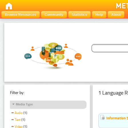
Browse Resources
Community
Statistics
Help
About
1 Language R
Filter by:
Media Type
Audio
(1)
Information 
Text
(1)
Video
(1)