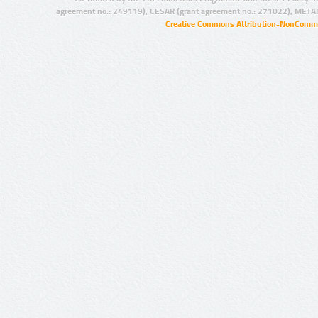
agreement no.: 249119), CESAR (grant agreement no.: 271022), META
Creative Commons Attribution-NonCommer