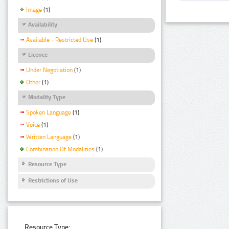
Image
(1)
Availability
Available - Restricted Use
(1)
Licence
Under Negotiation
(1)
Other
(1)
Modality Type
Spoken Language
(1)
Voice
(1)
Written Language
(1)
Combination Of Modalities
(1)
Resource Type
Restrictions of Use
Resource Type: