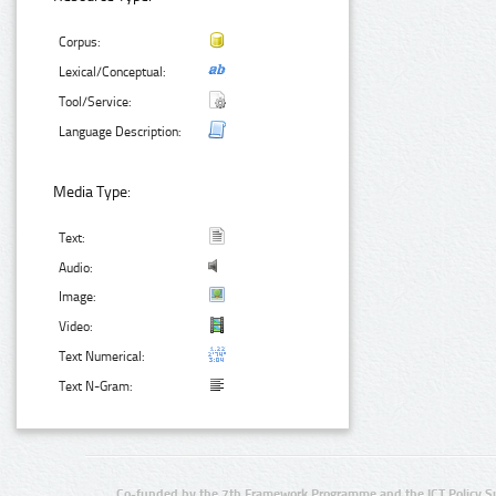
Corpus:
Lexical/Conceptual:
Tool/Service:
Language Description:
Media Type:
Text:
Audio:
Image:
Video:
Text Numerical:
Text N-Gram:
Co-funded by the 7th Framework Programme and the ICT Policy S