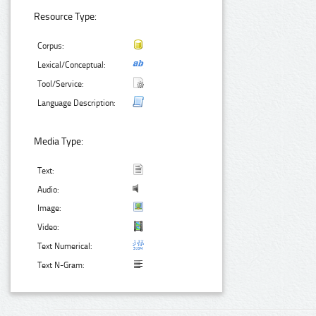
Resource Type:
Corpus:
Lexical/Conceptual:
Tool/Service:
Language Description:
Media Type:
Text:
Audio:
Image:
Video:
Text Numerical:
Text N-Gram: