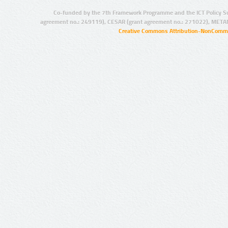
Co-funded by the 7th Framework Programme and the ICT Policy S
agreement no.: 249119), CESAR (grant agreement no.: 271022), META
Creative Commons Attribution-NonCommer