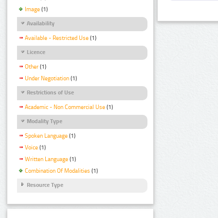
Image
(1)
Availability
Available - Restricted Use
(1)
Licence
Other
(1)
Under Negotiation
(1)
Restrictions of Use
Academic - Non Commercial Use
(1)
Modality Type
Spoken Language
(1)
Voice
(1)
Written Language
(1)
Combination Of Modalities
(1)
Resource Type