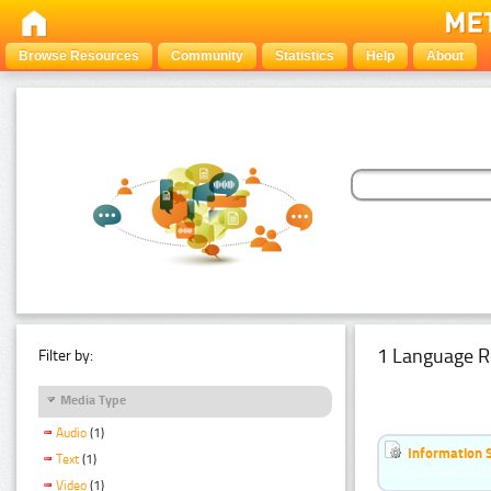
Browse Resources
Community
Statistics
Help
About
1 Language R
Filter by:
Media Type
Audio
(1)
Information 
Text
(1)
Video
(1)