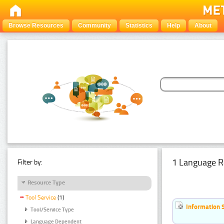
Browse Resources
Community
Statistics
Help
About
1 Language R
Filter by:
Resource Type
Tool Service
(1)
Information 
Tool/Service Type
Language Dependent