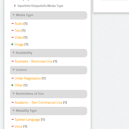
InputInfo/OutputInfo Media Type
Media Type
Audio
(1)
Text
(1)
Video
(1)
Image
(1)
Availability
Available - Restricted Use
(1)
Licence
Under Negotiation
(1)
Other
(1)
Restrictions of Use
Academic - Non Commercial Use
(1)
Modality Type
Spoken Language
(1)
Voice
(1)