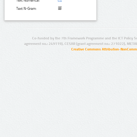
Text Numerical:
Text N-Gram:
Co-funded by the 7th Framework Programme and the ICT Policy S
agreement no.: 249119), CESAR (grant agreement no.: 271022), META
Creative Commons Attribution-NonCommer