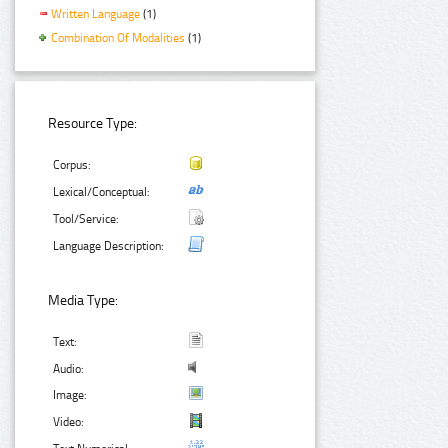
Written Language
(1)
Combination Of Modalities
(1)
Resource Type:
Corpus:
Lexical/Conceptual:
Tool/Service:
Language Description:
Media Type:
Text:
Audio:
Image:
Video: