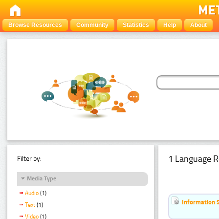
Browse Resources
Community
Statistics
Help
About
1 Language R
Filter by:
Media Type
Audio
(1)
Information 
Text
(1)
Video
(1)