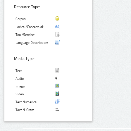
Resource Type:
Corpus:
Lexical/Conceptual:
Tool/Service:
Language Description:
Media Type:
Text:
Audio:
Image:
Video:
Text Numerical:
Text N-Gram: