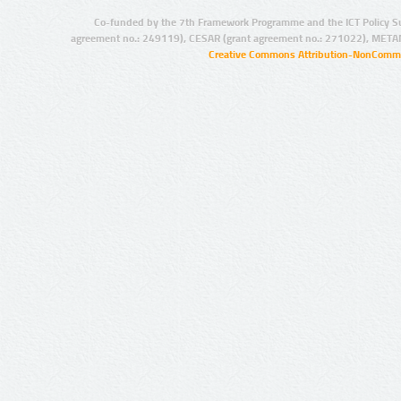
Co-funded by the 7th Framework Programme and the ICT Policy S
agreement no.: 249119), CESAR (grant agreement no.: 271022), META
Creative Commons Attribution-NonCommer