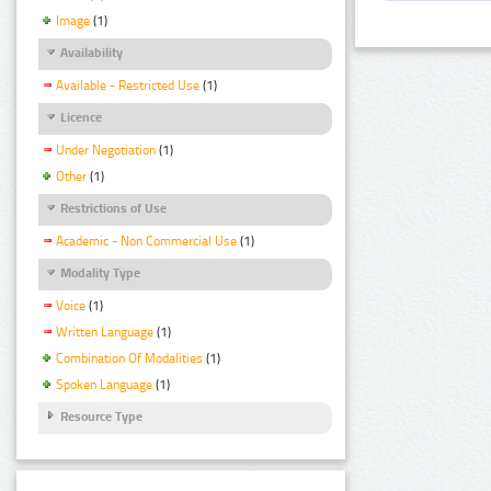
Image
(1)
Availability
Available - Restricted Use
(1)
Licence
Under Negotiation
(1)
Other
(1)
Restrictions of Use
Academic - Non Commercial Use
(1)
Modality Type
Voice
(1)
Written Language
(1)
Combination Of Modalities
(1)
Spoken Language
(1)
Resource Type