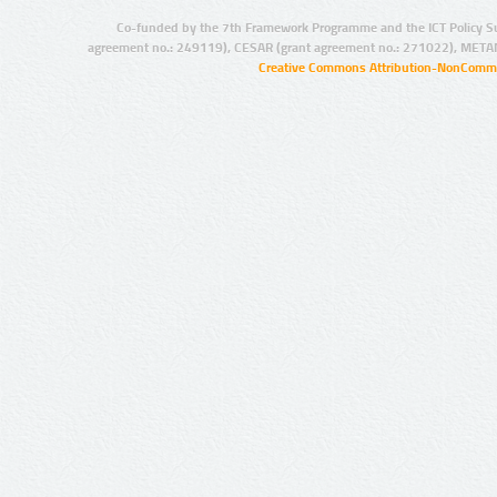
Co-funded by the 7th Framework Programme and the ICT Policy S
agreement no.: 249119), CESAR (grant agreement no.: 271022), META
Creative Commons Attribution-NonCommer