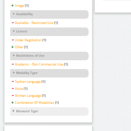
Image
(1)
Availability
Available - Restricted Use
(1)
Licence
Under Negotiation
(1)
Other
(1)
Restrictions of Use
Academic - Non Commercial Use
(1)
Modality Type
Spoken Language
(1)
Voice
(1)
Written Language
(1)
Combination Of Modalities
(1)
Resource Type