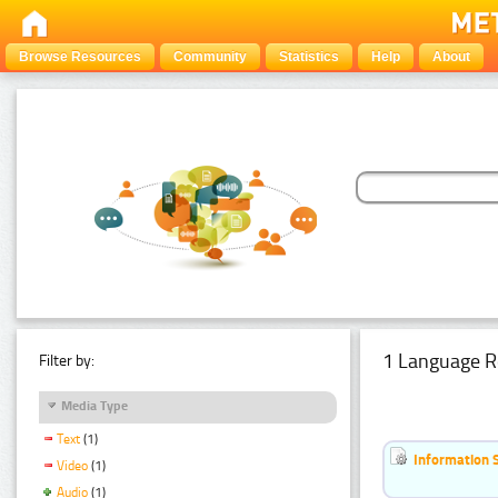
Browse Resources
Community
Statistics
Help
About
1 Language R
Filter by:
Media Type
Text
(1)
Information 
Video
(1)
Audio
(1)