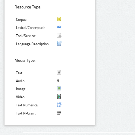
Resource Type:
Corpus:
Lexical/Conceptual:
Tool/Service:
Language Description:
Media Type:
Text:
Audio:
Image:
Video:
Text Numerical:
Text N-Gram: