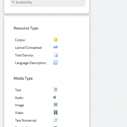
Availability
Resource Type:
Corpus:
Lexical/Conceptual:
Tool/Service:
Language Description:
Media Type:
Text:
Audio:
Image:
Video:
Text Numerical: