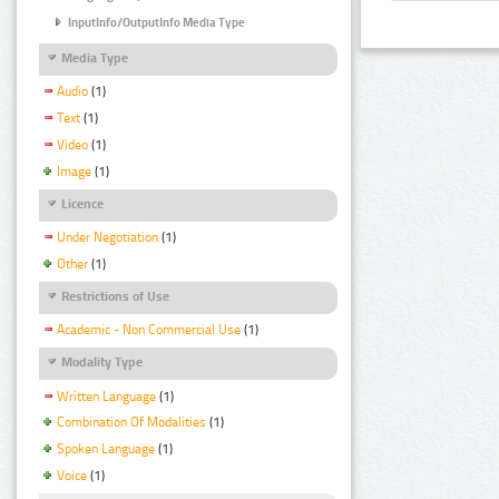
InputInfo/OutputInfo Media Type
Media Type
Audio
(1)
Text
(1)
Video
(1)
Image
(1)
Licence
Under Negotiation
(1)
Other
(1)
Restrictions of Use
Academic - Non Commercial Use
(1)
Modality Type
Written Language
(1)
Combination Of Modalities
(1)
Spoken Language
(1)
Voice
(1)