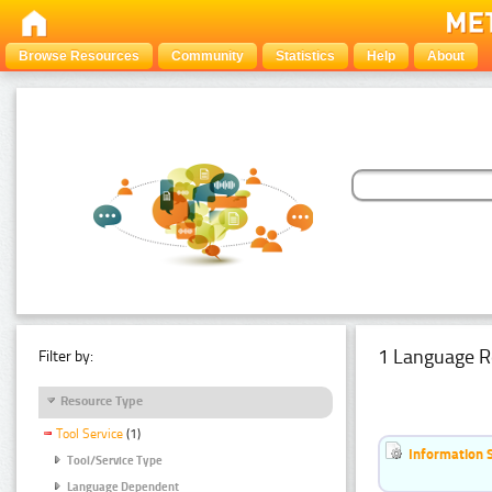
Browse Resources
Community
Statistics
Help
About
1 Language R
Filter by:
Resource Type
Tool Service
(1)
Information 
Tool/Service Type
Language Dependent