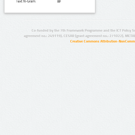
Text N-Gram:
Co-funded by the 7th Framework Programme and the ICT Policy S
agreement no.: 249119), CESAR (grant agreement no.: 271022), META
Creative Commons Attribution-NonCommer