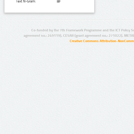
Text N-Gram:
Co-funded by the 7th Framework Programme and the ICT Policy S
agreement no.: 249119), CESAR (grant agreement no.: 271022), META
Creative Commons Attribution-NonCommer