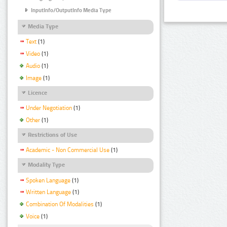
InputInfo/OutputInfo Media Type
Media Type
Text
(1)
Video
(1)
Audio
(1)
Image
(1)
Licence
Under Negotiation
(1)
Other
(1)
Restrictions of Use
Academic - Non Commercial Use
(1)
Modality Type
Spoken Language
(1)
Written Language
(1)
Combination Of Modalities
(1)
Voice
(1)