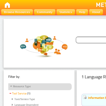
Browse Resources
Community
Statistics
Help
About
1 Language R
Filter by:
Resource Type
Tool Service
(1)
Information 
Tool/Service Type
Language Dependent