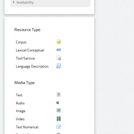
Availability
Resource Type:
Corpus:
Lexical/Conceptual:
Tool/Service:
Language Description:
Media Type:
Text:
Audio:
Image:
Video:
Text Numerical: