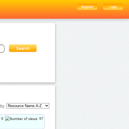
Register
Login
by:
0
57