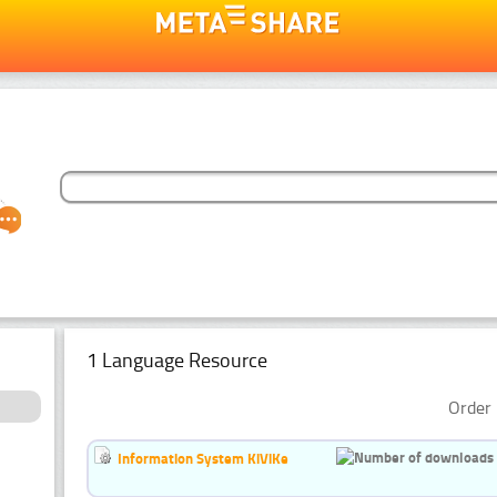
1 Language Resource
Order 
Information System KiViKe