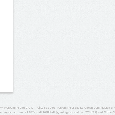
rk Programme and the ICT Policy Support Programme of the European Commission thro
ant agreement no.: 271022), METANET4U (grant agreement no.: 270893) and META-N