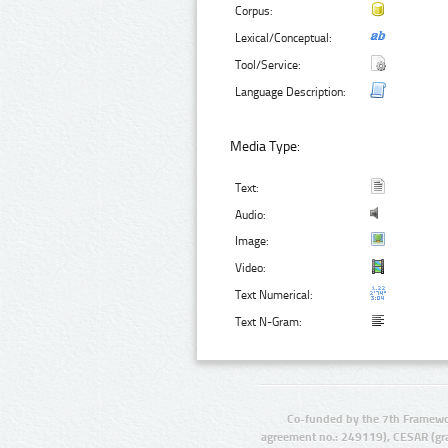
Corpus:
Lexical/Conceptual:
Tool/Service:
Language Description:
Media Type:
Text:
Audio:
Image:
Video:
Text Numerical:
Text N-Gram:
Co-funded by the 7th Framewo
agreement no.: 249119), CESAR (gr