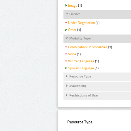
Image
(1)
Licence
Under Negotiation
(1)
Other
(1)
Modality Type
Combination Of Modalities
(1)
Voice
(1)
Written Language
(1)
Spoken Language
(1)
Resource Type
Availability
Restrictions of Use
Resource Type: