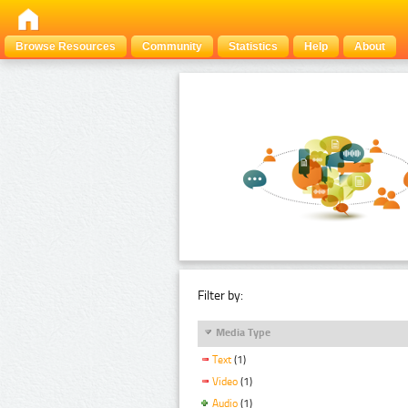
Browse Resources
Community
Statistics
Help
About
Filter by:
Media Type
Text
(1)
Video
(1)
Audio
(1)