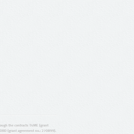
ugh the contracts T4ME (grant
ORD (grant agreement no.: 270899).