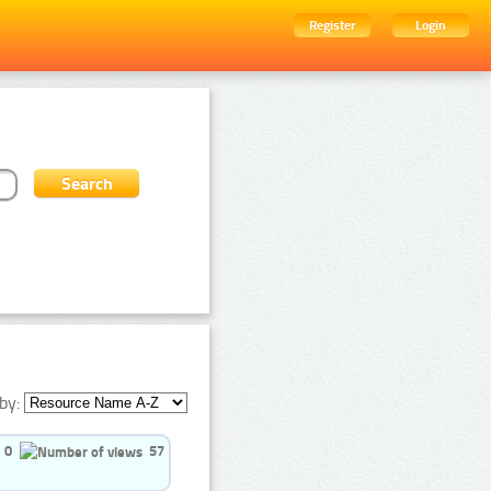
Register
Login
by:
0
57