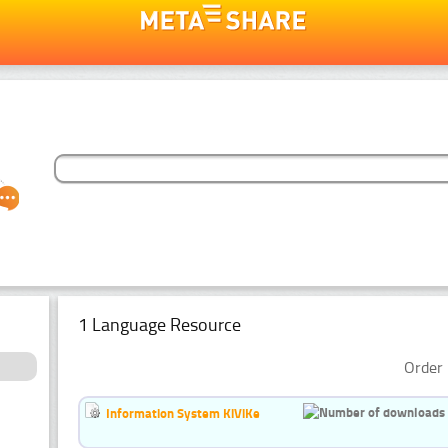
1 Language Resource
Order 
Information System KiViKe