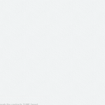
ugh the contracts T4ME (grant