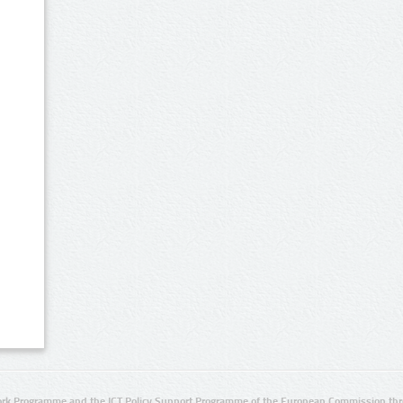
rk Programme and the ICT Policy Support Programme of the European Commission thro