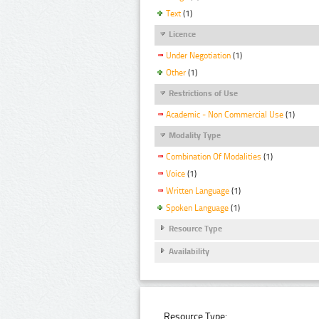
Text
(1)
Licence
Under Negotiation
(1)
Other
(1)
Restrictions of Use
Academic - Non Commercial Use
(1)
Modality Type
Combination Of Modalities
(1)
Voice
(1)
Written Language
(1)
Spoken Language
(1)
Resource Type
Availability
Resource Type: