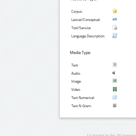
Corpus:
Lexical/Conceptual:
Tool/Service:
Language Description:
Media Type:
Text:
Audio:
Image:
Video:
Text Numerical:
Text N-Gram:
Co-funded by the 7th Framewo