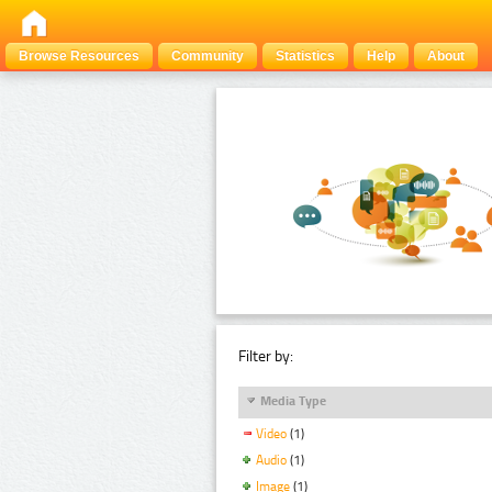
Browse Resources
Community
Statistics
Help
About
Filter by:
Media Type
Video
(1)
Audio
(1)
Image
(1)