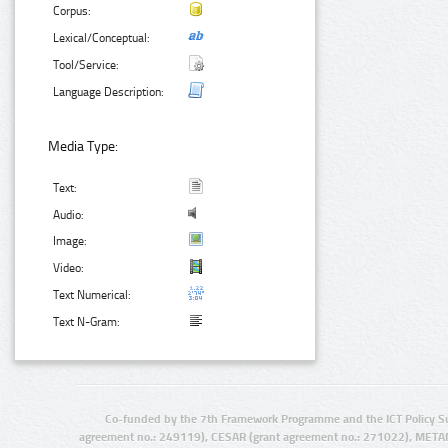
Corpus:
Lexical/Conceptual:
Tool/Service:
Language Description:
Media Type:
Text:
Audio:
Image:
Video:
Text Numerical:
Text N-Gram:
Co-funded by the 7th Framework Programme and the ICT Policy S
agreement no.: 249119), CESAR (grant agreement no.: 271022), META