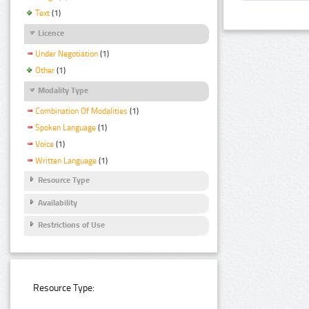
Text
(1)
Licence
Under Negotiation
(1)
Other
(1)
Modality Type
Combination Of Modalities
(1)
Spoken Language
(1)
Voice
(1)
Written Language
(1)
Resource Type
Availability
Restrictions of Use
Resource Type: