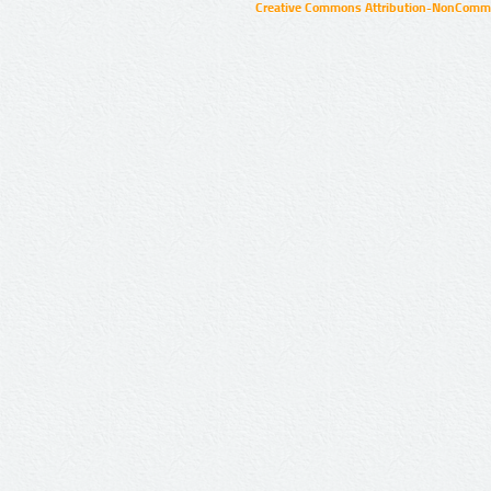
Creative Commons Attribution-NonCommer