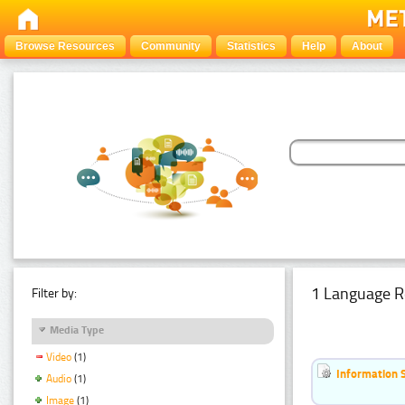
Browse Resources
Community
Statistics
Help
About
1 Language R
Filter by:
Media Type
Video
(1)
Information 
Audio
(1)
Image
(1)