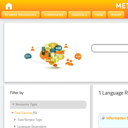
Browse Resources
Community
Statistics
Help
About
1 Language R
Filter by:
Resource Type
Tool Service
(1)
Information 
Tool/Service Type
Language Dependent