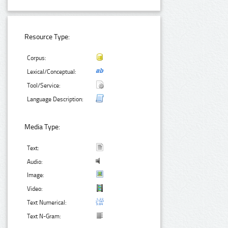
Resource Type:
Corpus:
Lexical/Conceptual:
Tool/Service:
Language Description:
Media Type:
Text:
Audio:
Image:
Video:
Text Numerical:
Text N-Gram: