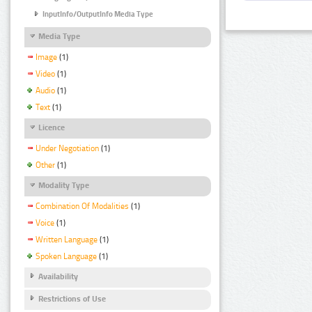
InputInfo/OutputInfo Media Type
Media Type
Image
(1)
Video
(1)
Audio
(1)
Text
(1)
Licence
Under Negotiation
(1)
Other
(1)
Modality Type
Combination Of Modalities
(1)
Voice
(1)
Written Language
(1)
Spoken Language
(1)
Availability
Restrictions of Use