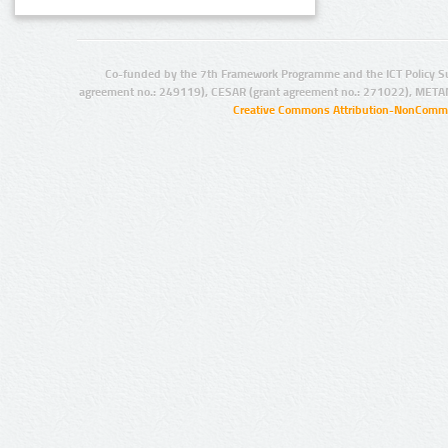
Co-funded by the 7th Framework Programme and the ICT Policy S
agreement no.: 249119), CESAR (grant agreement no.: 271022), META
Creative Commons Attribution-NonCommer