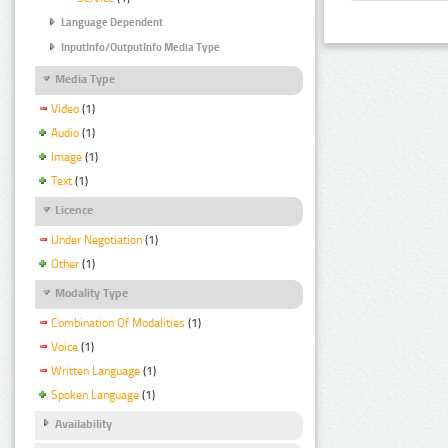
Language Dependent
InputInfo/OutputInfo Media Type
Media Type
Video
(1)
Audio
(1)
Image
(1)
Text
(1)
Licence
Under Negotiation
(1)
Other
(1)
Modality Type
Combination Of Modalities
(1)
Voice
(1)
Written Language
(1)
Spoken Language
(1)
Availability