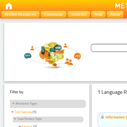
Browse Resources
Community
Statistics
Help
About
1 Language R
Filter by:
Resource Type
Tool Service
(1)
Information 
Tool/Service Type
Service
(1)