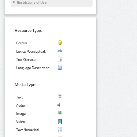
Restrictions of Use
Resource Type:
Corpus:
Lexical/Conceptual:
Tool/Service:
Language Description:
Media Type:
Text:
Audio:
Image:
Video:
Text Numerical: