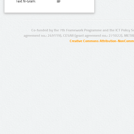
Text N-Gram:
Co-funded by the 7th Framework Programme and the ICT Policy S
agreement no.: 249119), CESAR (grant agreement no.: 271022), META
Creative Commons Attribution-NonCommer