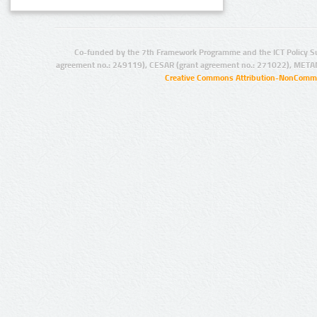
Co-funded by the 7th Framework Programme and the ICT Policy S
agreement no.: 249119), CESAR (grant agreement no.: 271022), META
Creative Commons Attribution-NonCommer