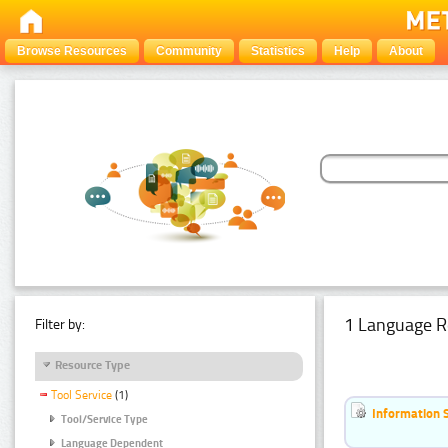
Browse Resources
Community
Statistics
Help
About
1 Language R
Filter by:
Resource Type
Tool Service
(1)
Information 
Tool/Service Type
Language Dependent