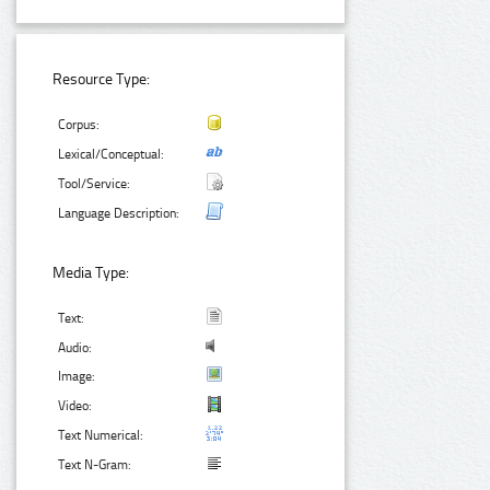
Resource Type:
Corpus:
Lexical/Conceptual:
Tool/Service:
Language Description:
Media Type:
Text:
Audio:
Image:
Video:
Text Numerical:
Text N-Gram: