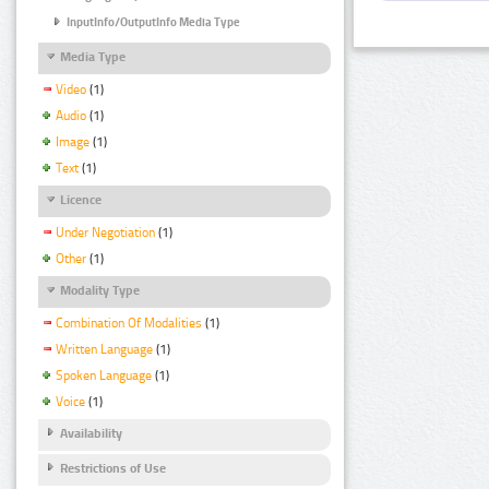
InputInfo/OutputInfo Media Type
Media Type
Video
(1)
Audio
(1)
Image
(1)
Text
(1)
Licence
Under Negotiation
(1)
Other
(1)
Modality Type
Combination Of Modalities
(1)
Written Language
(1)
Spoken Language
(1)
Voice
(1)
Availability
Restrictions of Use