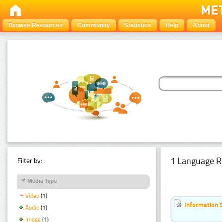
Browse Resources
Community
Statistics
Help
About
1 Language R
Filter by:
Media Type
Video
(1)
Information 
Audio
(1)
Image
(1)