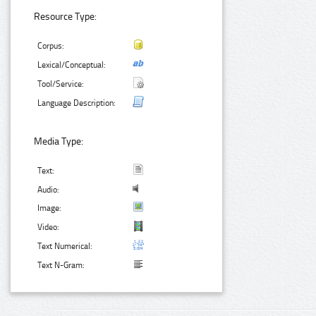
Resource Type:
Corpus:
Lexical/Conceptual:
Tool/Service:
Language Description:
Media Type:
Text:
Audio:
Image:
Video:
Text Numerical:
Text N-Gram: