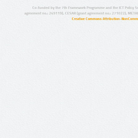
Co-funded by the 7th Framework Programme and the ICT Policy S
agreement no.: 249119), CESAR (grant agreement no.: 271022), META
Creative Commons Attribution-NonCommer