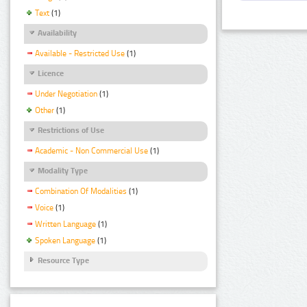
Text
(1)
Availability
Available - Restricted Use
(1)
Licence
Under Negotiation
(1)
Other
(1)
Restrictions of Use
Academic - Non Commercial Use
(1)
Modality Type
Combination Of Modalities
(1)
Voice
(1)
Written Language
(1)
Spoken Language
(1)
Resource Type