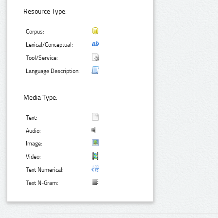
Resource Type:
Corpus:
Lexical/Conceptual:
Tool/Service:
Language Description:
Media Type:
Text:
Audio:
Image:
Video:
Text Numerical:
Text N-Gram: