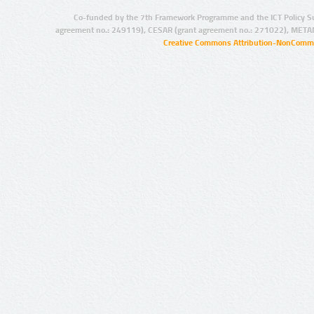
Co-funded by the 7th Framework Programme and the ICT Policy S
agreement no.: 249119), CESAR (grant agreement no.: 271022), META
Creative Commons Attribution-NonCommer