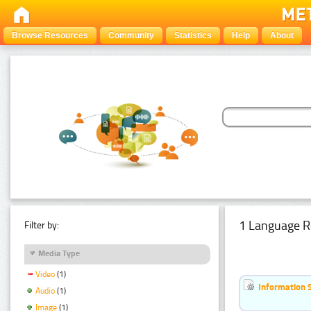
Browse Resources
Community
Statistics
Help
About
1 Language R
Filter by:
Media Type
Video
(1)
Information 
Audio
(1)
Image
(1)