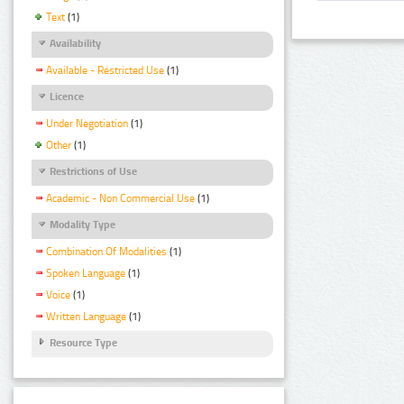
Text
(1)
Availability
Available - Restricted Use
(1)
Licence
Under Negotiation
(1)
Other
(1)
Restrictions of Use
Academic - Non Commercial Use
(1)
Modality Type
Combination Of Modalities
(1)
Spoken Language
(1)
Voice
(1)
Written Language
(1)
Resource Type