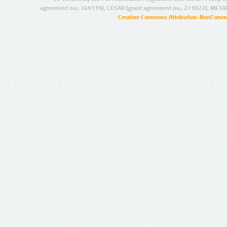
agreement no.: 249119), CESAR (grant agreement no.: 271022), META
Creative Commons Attribution-NonCommer