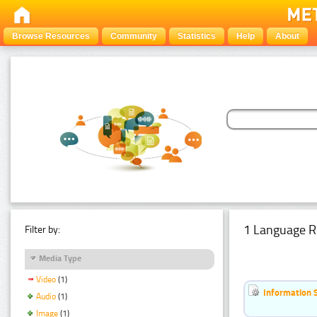
Browse Resources
Community
Statistics
Help
About
1 Language R
Filter by:
Media Type
Video
(1)
Information 
Audio
(1)
Image
(1)