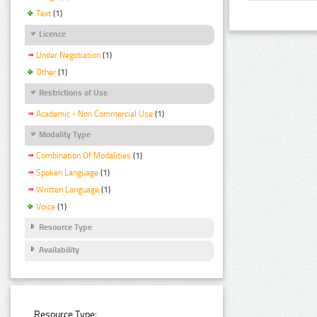
Text
(1)
Licence
Under Negotiation
(1)
Other
(1)
Restrictions of Use
Academic - Non Commercial Use
(1)
Modality Type
Combination Of Modalities
(1)
Spoken Language
(1)
Written Language
(1)
Voice
(1)
Resource Type
Availability
Resource Type: