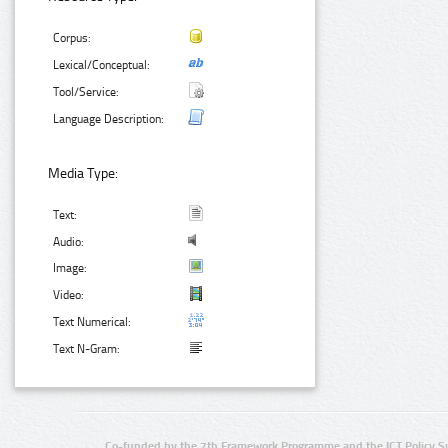
Corpus:
Lexical/Conceptual:
Tool/Service:
Language Description:
Media Type:
Text:
Audio:
Image:
Video:
Text Numerical:
Text N-Gram:
Co-funded by the 7th Framework Programme and the ICT Policy S