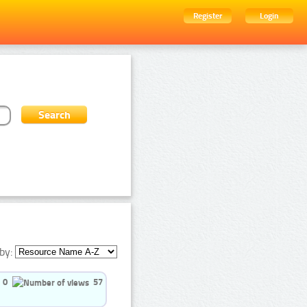
Register
Login
by:
0
57