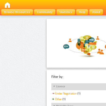
Browse Resources
Community
Statistics
Help
About
Filter by:
Licence
Under Negotiation
(1)
Other
(1)
Modality Type