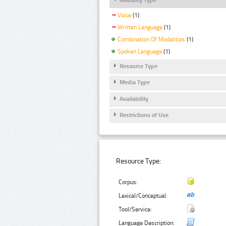
Voice
(1)
Written Language
(1)
Combination Of Modalities
(1)
Spoken Language
(1)
Resource Type
Media Type
Availability
Restrictions of Use
Resource Type:
Corpus:
Lexical/Conceptual:
Tool/Service:
Language Description: