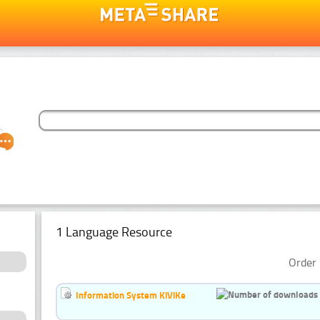
1 Language Resource
Order 
Information System KiViKe