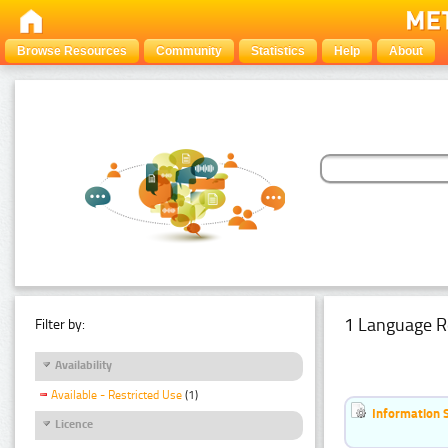
Browse Resources
Community
Statistics
Help
About
1 Language R
Filter by:
Availability
Available - Restricted Use
(1)
Information 
Licence