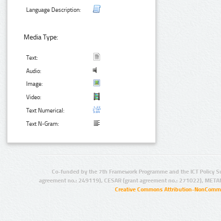
Language Description:
Media Type:
Text:
Audio:
Image:
Video:
Text Numerical:
Text N-Gram:
Co-funded by the 7th Framework Programme and the ICT Policy S
agreement no.: 249119), CESAR (grant agreement no.: 271022), META
Creative Commons Attribution-NonCommer