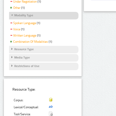
Under Negotiation
(1)
Other
(1)
Modality Type
Spoken Language
(1)
Voice
(1)
Written Language
(1)
Combination Of Modalities
(1)
Resource Type
Media Type
Restrictions of Use
Resource Type:
Corpus:
Lexical/Conceptual:
Tool/Service: