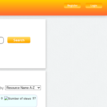
Register
Login
by:
0
57