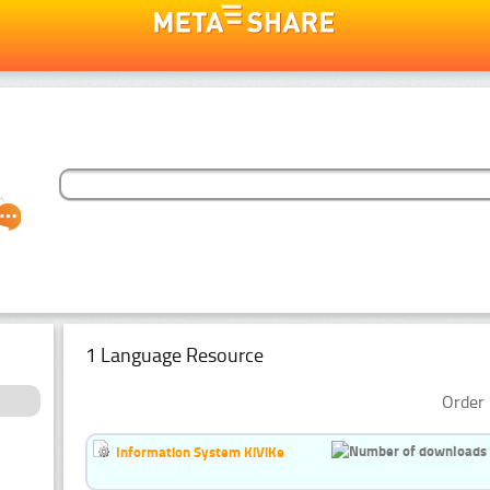
1 Language Resource
Order 
Information System KiViKe