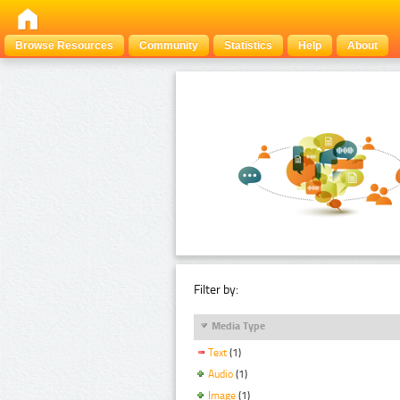
Browse Resources
Community
Statistics
Help
About
Filter by:
Media Type
Text
(1)
Audio
(1)
Image
(1)