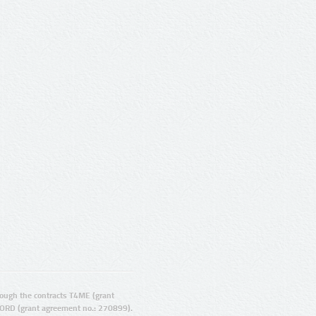
ugh the contracts T4ME (grant
ORD (grant agreement no.: 270899).