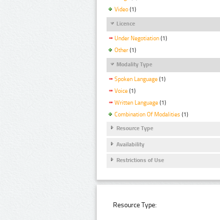
Video
(1)
Licence
Under Negotiation
(1)
Other
(1)
Modality Type
Spoken Language
(1)
Voice
(1)
Written Language
(1)
Combination Of Modalities
(1)
Resource Type
Availability
Restrictions of Use
Resource Type: