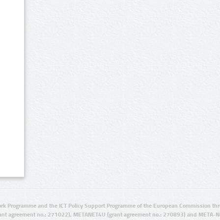
rk Programme and the ICT Policy Support Programme of the European Commission thro
ant agreement no.: 271022), METANET4U (grant agreement no.: 270893) and META-N