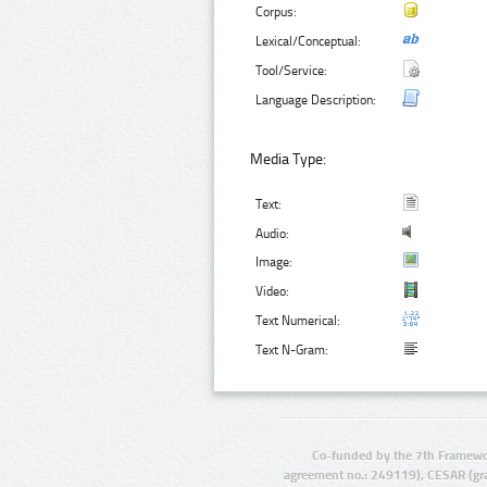
Corpus:
Lexical/Conceptual:
Tool/Service:
Language Description:
Media Type:
Text:
Audio:
Image:
Video:
Text Numerical:
Text N-Gram:
Co-funded by the 7th Framewo
agreement no.: 249119), CESAR (gr