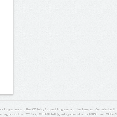
rk Programme and the ICT Policy Support Programme of the European Commission thro
ant agreement no.: 271022), METANET4U (grant agreement no.: 270893) and META-N