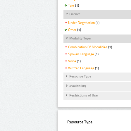
Text
(1)
Licence
Under Negotiation
(1)
Other
(1)
Modality Type
Combination Of Modalities
(1)
Spoken Language
(1)
Voice
(1)
Written Language
(1)
Resource Type
Availability
Restrictions of Use
Resource Type: