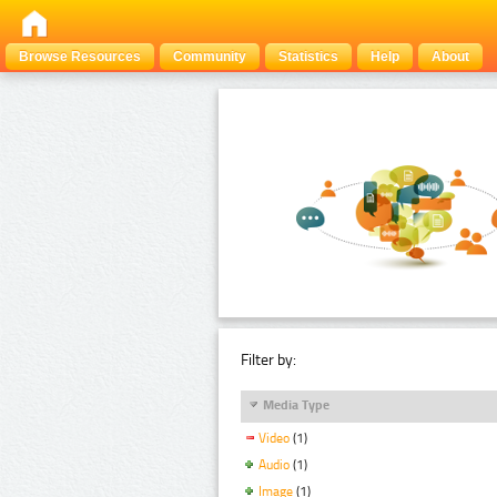
Browse Resources
Community
Statistics
Help
About
Filter by:
Media Type
Video
(1)
Audio
(1)
Image
(1)