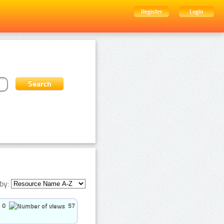
Register
Login
by:
0
57