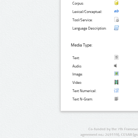
Corpus:
Lexical/Conceptual:
Tool/Service:
Language Description:
Media Type:
Text:
Audio:
Image:
Video:
Text Numerical:
Text N-Gram:
Co-funded by the 7th Framewo
agreement no.: 249119), CESAR (gr