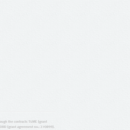
ugh the contracts T4ME (grant
ORD (grant agreement no.: 270899).