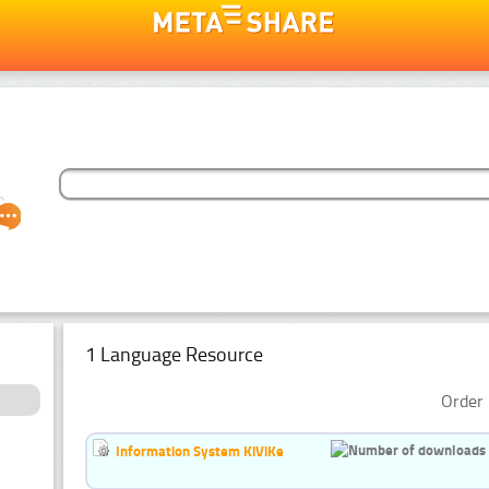
1 Language Resource
Order 
Information System KiViKe