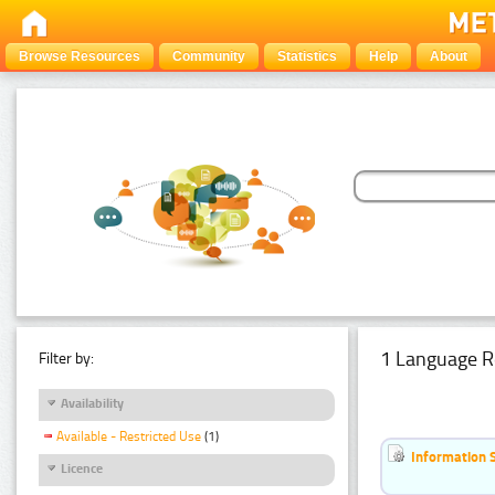
Browse Resources
Community
Statistics
Help
About
1 Language R
Filter by:
Availability
Available - Restricted Use
(1)
Information 
Licence