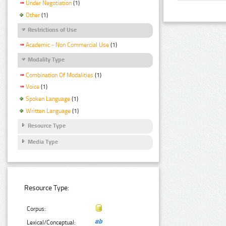
Under Negotiation
(1)
Other
(1)
Restrictions of Use
Academic - Non Commercial Use
(1)
Modality Type
Combination Of Modalities
(1)
Voice
(1)
Spoken Language
(1)
Written Language
(1)
Resource Type
Media Type
Resource Type:
Corpus:
Lexical/Conceptual: