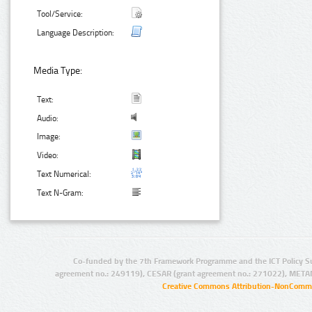
Tool/Service:
Language Description:
Media Type:
Text:
Audio:
Image:
Video:
Text Numerical:
Text N-Gram:
Co-funded by the 7th Framework Programme and the ICT Policy S
agreement no.: 249119), CESAR (grant agreement no.: 271022), META
Creative Commons Attribution-NonCommer