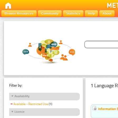
Browse Resources
Community
Statistics
Help
About
1 Language R
Filter by:
Availability
Available - Restricted Use
(1)
Information 
Licence