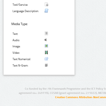
Tool/Service:
Language Description:
Media Type:
Text:
Audio:
Image:
Video:
Text Numerical:
Text N-Gram:
Co-funded by the 7th Framework Programme and the ICT Policy S
agreement no.: 249119), CESAR (grant agreement no.: 271022), META
Creative Commons Attribution-NonCommer