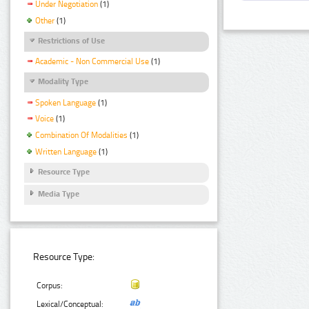
Under Negotiation
(1)
Other
(1)
Restrictions of Use
Academic - Non Commercial Use
(1)
Modality Type
Spoken Language
(1)
Voice
(1)
Combination Of Modalities
(1)
Written Language
(1)
Resource Type
Media Type
Resource Type:
Corpus:
Lexical/Conceptual: