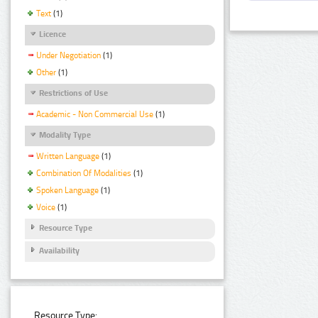
Text
(1)
Licence
Under Negotiation
(1)
Other
(1)
Restrictions of Use
Academic - Non Commercial Use
(1)
Modality Type
Written Language
(1)
Combination Of Modalities
(1)
Spoken Language
(1)
Voice
(1)
Resource Type
Availability
Resource Type: