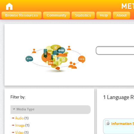
Browse Resources
Community
Statistics
Help
About
1 Language R
Filter by:
Media Type
Audio
(1)
Information 
Image
(1)
Video
(1)