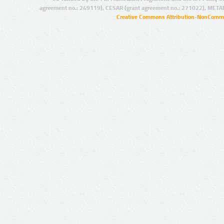
agreement no.: 249119), CESAR (grant agreement no.: 271022), META
Creative Commons Attribution-NonCommer