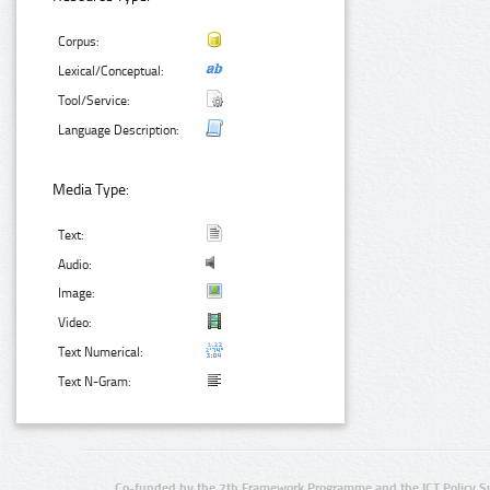
Corpus:
Lexical/Conceptual:
Tool/Service:
Language Description:
Media Type:
Text:
Audio:
Image:
Video:
Text Numerical:
Text N-Gram:
Co-funded by the 7th Framework Programme and the ICT Policy S