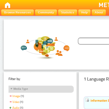
Browse Resources
Community
Statistics
Help
About
1 Language R
Filter by:
Media Type
Image
(1)
Information 
Video
(1)
Audio
(1)