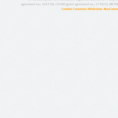
agreement no.: 249119), CESAR (grant agreement no.: 271022), META
Creative Commons Attribution-NonCommer