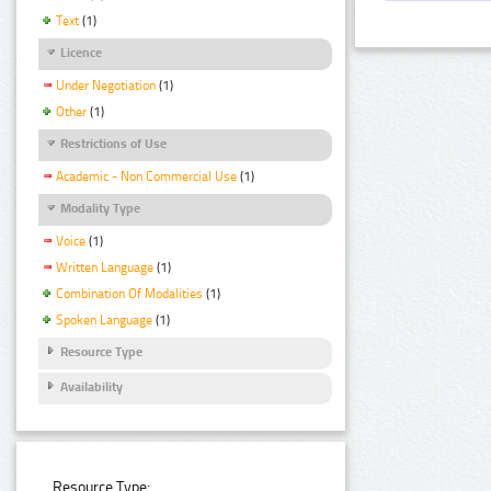
Text
(1)
Licence
Under Negotiation
(1)
Other
(1)
Restrictions of Use
Academic - Non Commercial Use
(1)
Modality Type
Voice
(1)
Written Language
(1)
Combination Of Modalities
(1)
Spoken Language
(1)
Resource Type
Availability
Resource Type: