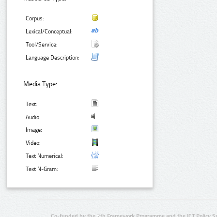
Corpus:
Lexical/Conceptual:
Tool/Service:
Language Description:
Media Type:
Text:
Audio:
Image:
Video:
Text Numerical:
Text N-Gram:
Co-funded by the 7th Framework Programme and the ICT Policy S