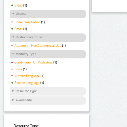
Video
(1)
Licence
Under Negotiation
(1)
Other
(1)
Restrictions of Use
Academic - Non Commercial Use
(1)
Modality Type
Combination Of Modalities
(1)
Voice
(1)
Written Language
(1)
Spoken Language
(1)
Resource Type
Availability
Resource Type: