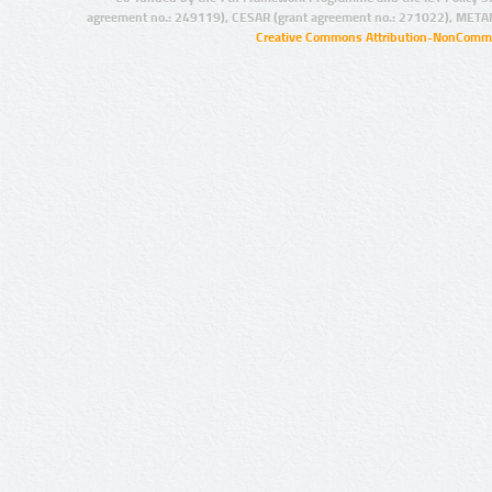
agreement no.: 249119), CESAR (grant agreement no.: 271022), META
Creative Commons Attribution-NonCommer