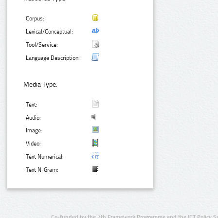
Corpus:
Lexical/Conceptual:
Tool/Service:
Language Description:
Media Type:
Text:
Audio:
Image:
Video:
Text Numerical:
Text N-Gram:
Co-funded by the 7th Framework Programme and the ICT Policy S