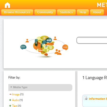
Browse Resources
Community
Statistics
Help
About
1 Language R
Filter by:
Media Type
Image
(1)
Information 
Audio
(1)
Text
(1)