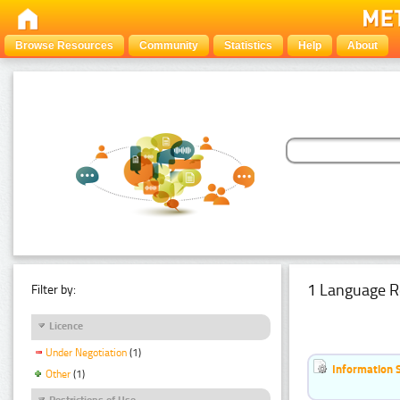
Browse Resources
Community
Statistics
Help
About
1 Language R
Filter by:
Licence
Under Negotiation
(1)
Information 
Other
(1)
Restrictions of Use