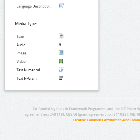
Language Description:
Media Type:
Text:
Audio:
Image:
Video:
Text Numerical:
Text N-Gram:
Co-funded by the 7th Framework Programme and the ICT Policy S
agreement no.: 249119), CESAR (grant agreement no.: 271022), META
Creative Commons Attribution-NonCommer