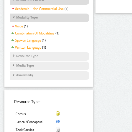
Academic - Non Commercial Use
(1)
Modality Type
Voice
(1)
Combination Of Modalities
(1)
Spoken Language
(1)
Written Language
(1)
Resource Type
Media Type
Availability
Resource Type:
Corpus:
Lexical/Conceptual:
Tool/Service: