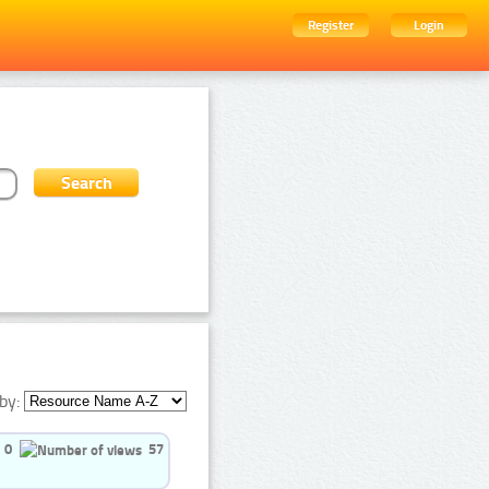
Register
Login
by:
0
57