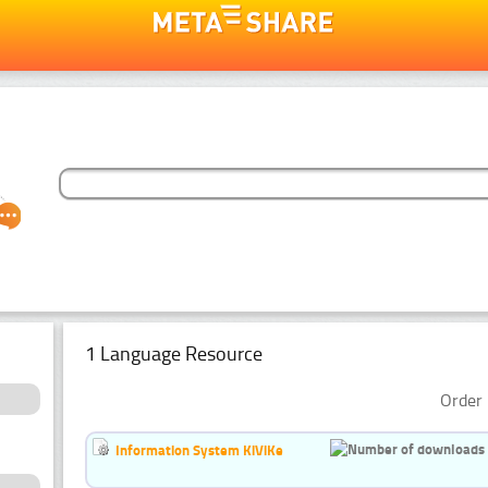
1 Language Resource
Order 
Information System KiViKe