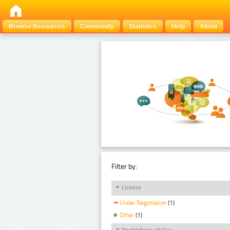
Browse Resources
Community
Statistics
Help
About
Filter by:
Licence
Under Negotiation
(1)
Other
(1)
Restrictions of Use