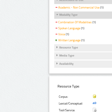
Academic - Non Commercial Use
(1)
Modality Type
Combination Of Modalities
(1)
Spoken Language
(1)
Voice
(1)
Written Language
(1)
Resource Type
Media Type
Availability
Resource Type:
Corpus:
Lexical/Conceptual:
Tool/Service: