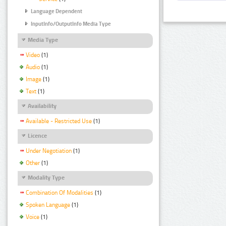
Language Dependent
InputInfo/OutputInfo Media Type
Media Type
Video
(1)
Audio
(1)
Image
(1)
Text
(1)
Availability
Available - Restricted Use
(1)
Licence
Under Negotiation
(1)
Other
(1)
Modality Type
Combination Of Modalities
(1)
Spoken Language
(1)
Voice
(1)