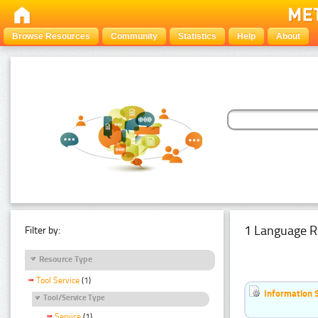
Browse Resources
Community
Statistics
Help
About
1 Language R
Filter by:
Resource Type
Tool Service
(1)
Information 
Tool/Service Type
Service
(1)