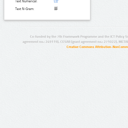
Text Numerical:
Text N-Gram:
Co-funded by the 7th Framework Programme and the ICT Policy S
agreement no.: 249119), CESAR (grant agreement no.: 271022), META
Creative Commons Attribution-NonCommer