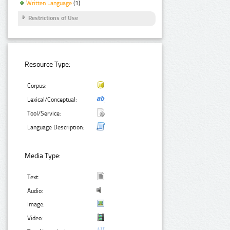
Written Language
(1)
Restrictions of Use
Resource Type:
Corpus:
Lexical/Conceptual:
Tool/Service:
Language Description:
Media Type:
Text:
Audio:
Image:
Video: