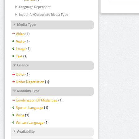
Language Dependent
InputInfo/OutputInfo Media Type
Media Type
Video
(1)
Audio
(1)
Image
(1)
Text
(1)
Licence
Other
(1)
Under Negotiation
(1)
Modality Type
Combination Of Modalities
(1)
Spoken Language
(1)
Voice
(1)
Written Language
(1)
Availability