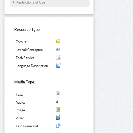
Restrictions of Use
Resource Type:
Corpus:
Lexical/Conceptual:
Tool/Service:
Language Description:
Media Type:
Text:
Audio:
Image:
Video:
Text Numerical: