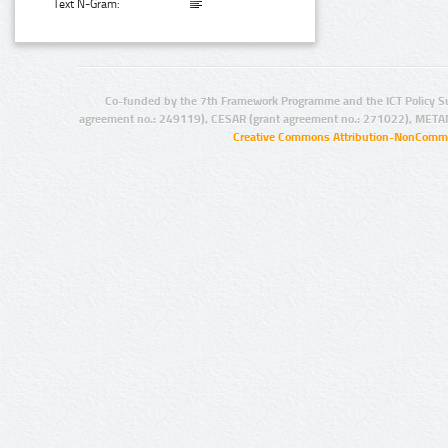
Text N-Gram:
Co-funded by the 7th Framework Programme and the ICT Policy S
agreement no.: 249119), CESAR (grant agreement no.: 271022), META
Creative Commons Attribution-NonCommer