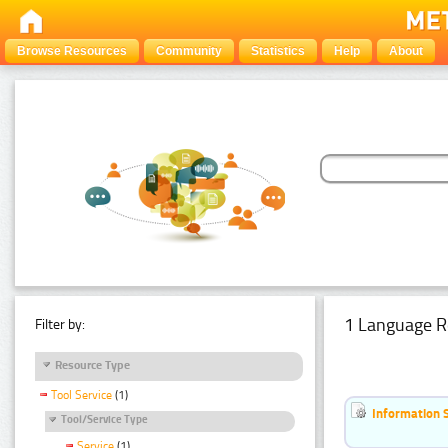
Browse Resources
Community
Statistics
Help
About
1 Language R
Filter by:
Resource Type
Tool Service
(1)
Information 
Tool/Service Type
Service
(1)