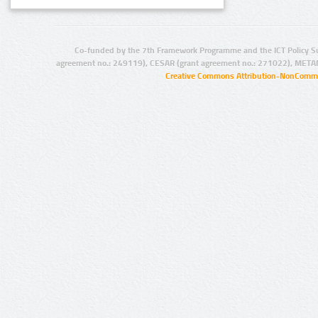
Co-funded by the 7th Framework Programme and the ICT Policy S
agreement no.: 249119), CESAR (grant agreement no.: 271022), META
Creative Commons Attribution-NonCommer