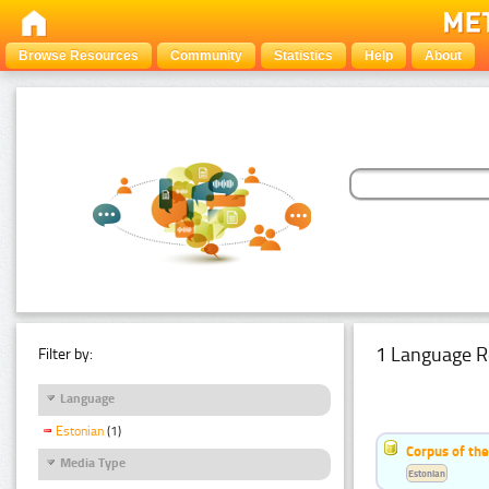
Browse Resources
Community
Statistics
Help
About
1 Language R
Filter by:
Language
Estonian
(1)
Corpus of the
Media Type
Estonian