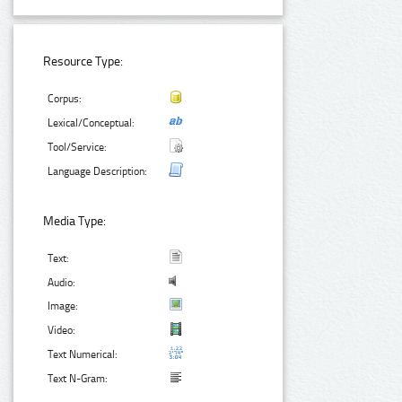
Resource Type:
Corpus:
Lexical/Conceptual:
Tool/Service:
Language Description:
Media Type:
Text:
Audio:
Image:
Video:
Text Numerical:
Text N-Gram: