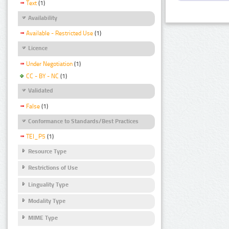
Text
(1)
Availability
Available - Restricted Use
(1)
Licence
Under Negotiation
(1)
CC - BY - NC
(1)
Validated
False
(1)
Conformance to Standards/Best Practices
TEI_P5
(1)
Resource Type
Restrictions of Use
Linguality Type
Modality Type
MIME Type