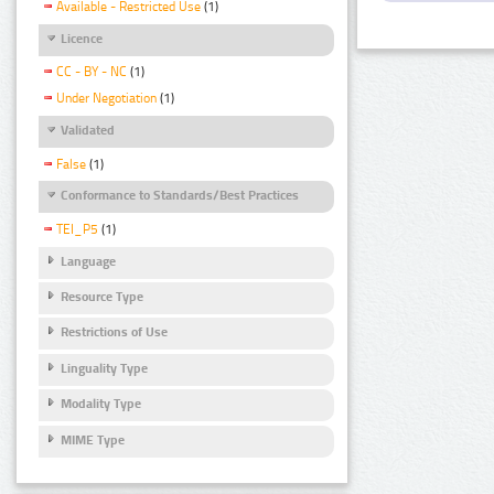
Available - Restricted Use
(1)
Licence
CC - BY - NC
(1)
Under Negotiation
(1)
Validated
False
(1)
Conformance to Standards/Best Practices
TEI_P5
(1)
Language
Resource Type
Restrictions of Use
Linguality Type
Modality Type
MIME Type