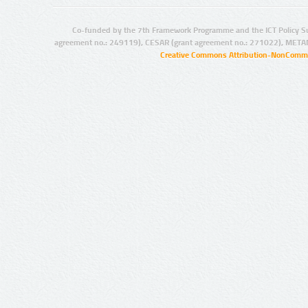
Co-funded by the 7th Framework Programme and the ICT Policy S
agreement no.: 249119), CESAR (grant agreement no.: 271022), META
Creative Commons Attribution-NonCommer