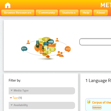
Browse Resources
Community
Statistics
Help
About
1 Language R
Filter by:
Media Type
Text
(1)
Corpus of the
Availability
Estonian