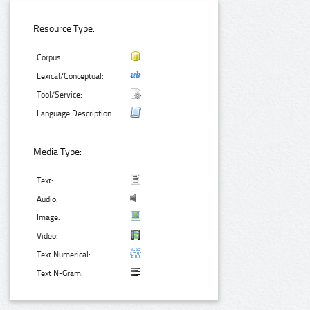
Resource Type:
Corpus:
Lexical/Conceptual:
Tool/Service:
Language Description:
Media Type:
Text:
Audio:
Image:
Video:
Text Numerical:
Text N-Gram: