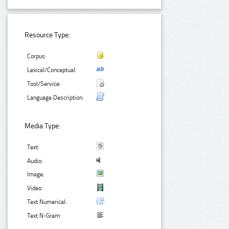
Resource Type:
Corpus:
Lexical/Conceptual:
Tool/Service:
Language Description:
Media Type:
Text:
Audio:
Image:
Video:
Text Numerical:
Text N-Gram: