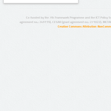
Co-funded by the 7th Framework Programme and the ICT Policy S
agreement no.: 249119), CESAR (grant agreement no.: 271022), META
Creative Commons Attribution-NonCommer