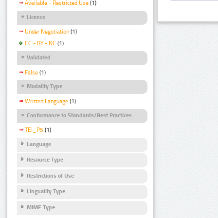
Available - Restricted Use
(1)
Licence
Under Negotiation
(1)
CC - BY - NC
(1)
Validated
False
(1)
Modality Type
Written Language
(1)
Conformance to Standards/Best Practices
TEI_P5
(1)
Language
Resource Type
Restrictions of Use
Linguality Type
MIME Type