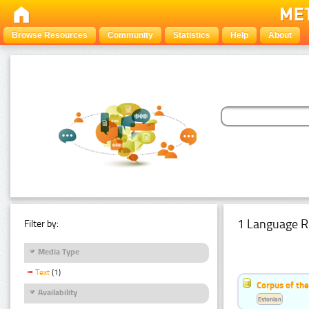
Browse Resources
Community
Statistics
Help
About
1 Language R
Filter by:
Media Type
Text
(1)
Corpus of the
Availability
Estonian