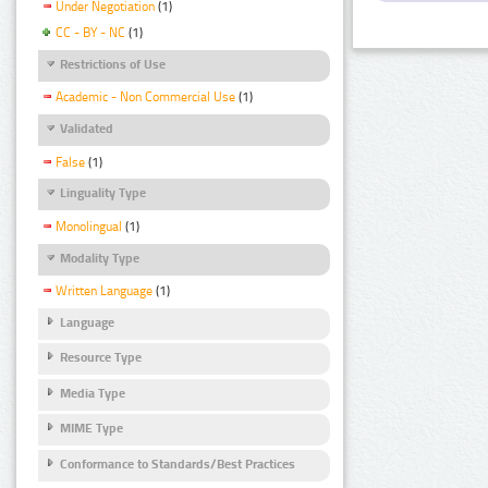
Under Negotiation
(1)
CC - BY - NC
(1)
Restrictions of Use
Academic - Non Commercial Use
(1)
Validated
False
(1)
Linguality Type
Monolingual
(1)
Modality Type
Written Language
(1)
Language
Resource Type
Media Type
MIME Type
Conformance to Standards/Best Practices