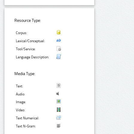
Resource Type:
Corpus:
Lexical/Conceptual:
Tool/Service:
Language Description:
Media Type:
Text:
Audio:
Image:
Video:
Text Numerical:
Text N-Gram: