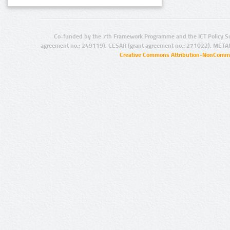
Co-funded by the 7th Framework Programme and the ICT Policy S
agreement no.: 249119), CESAR (grant agreement no.: 271022), META
Creative Commons Attribution-NonCommer