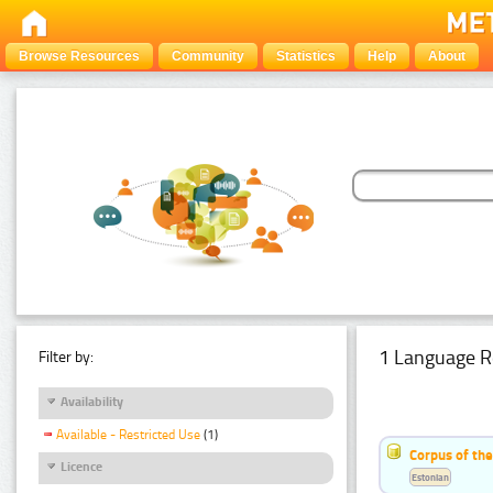
Browse Resources
Community
Statistics
Help
About
1 Language R
Filter by:
Availability
Available - Restricted Use
(1)
Corpus of the
Licence
Estonian