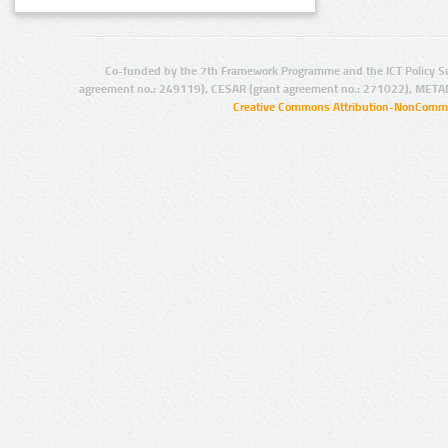
Co-funded by the 7th Framework Programme and the ICT Policy S
agreement no.: 249119), CESAR (grant agreement no.: 271022), META
Creative Commons Attribution-NonCommer