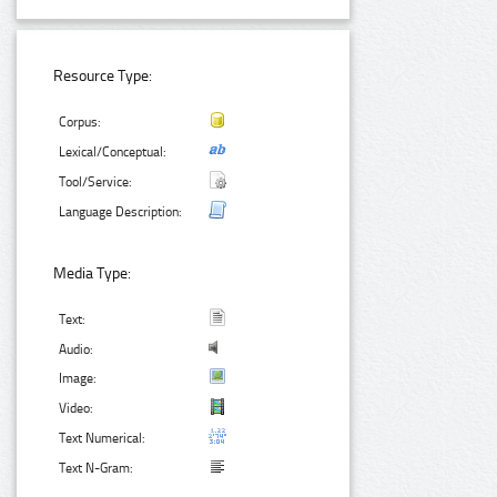
Resource Type:
Corpus:
Lexical/Conceptual:
Tool/Service:
Language Description:
Media Type:
Text:
Audio:
Image:
Video:
Text Numerical:
Text N-Gram: