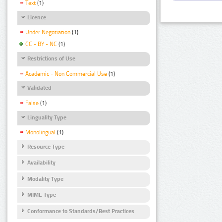
Text
(1)
Licence
Under Negotiation
(1)
CC - BY - NC
(1)
Restrictions of Use
Academic - Non Commercial Use
(1)
Validated
False
(1)
Linguality Type
Monolingual
(1)
Resource Type
Availability
Modality Type
MIME Type
Conformance to Standards/Best Practices