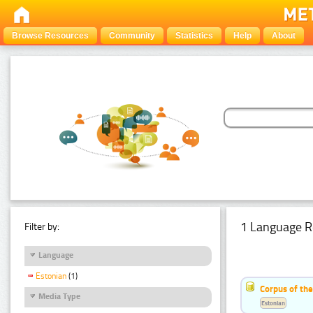
Browse Resources
Community
Statistics
Help
About
1 Language R
Filter by:
Language
Estonian
(1)
Corpus of the
Media Type
Estonian