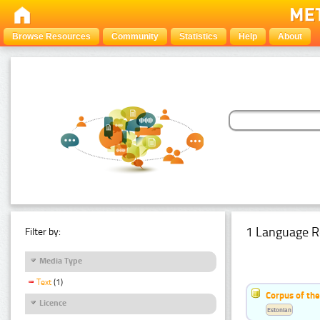
Browse Resources
Community
Statistics
Help
About
1 Language R
Filter by:
Media Type
Text
(1)
Corpus of the
Licence
Estonian