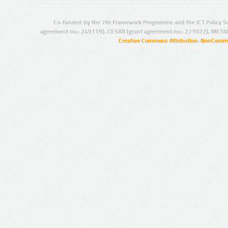
Co-funded by the 7th Framework Programme and the ICT Policy S
agreement no.: 249119), CESAR (grant agreement no.: 271022), META
Creative Commons Attribution-NonCommer