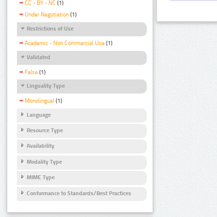
CC - BY - NC
(1)
Under Negotiation
(1)
Restrictions of Use
Academic - Non Commercial Use
(1)
Validated
False
(1)
Linguality Type
Monolingual
(1)
Language
Resource Type
Availability
Modality Type
MIME Type
Conformance to Standards/Best Practices