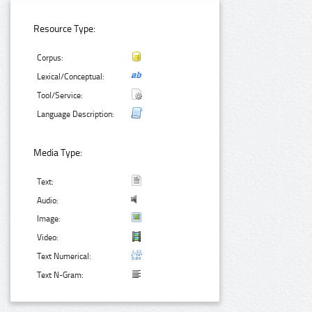
Resource Type:
Corpus:
Lexical/Conceptual:
Tool/Service:
Language Description:
Media Type:
Text:
Audio:
Image:
Video:
Text Numerical:
Text N-Gram: