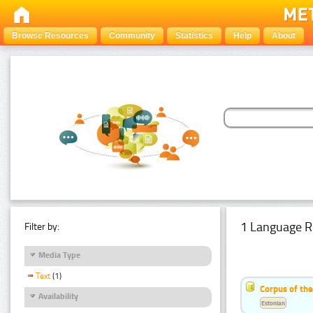
Browse Resources
Community
Statistics
Help
About
1 Language R
Filter by:
Media Type
Text
(1)
Corpus of the
Availability
Estonian