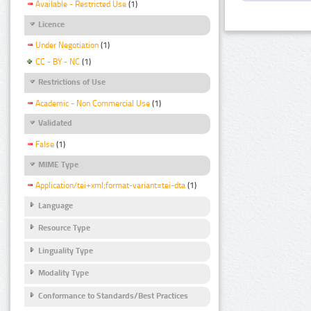
Available - Restricted Use
(1)
Licence
Under Negotiation
(1)
CC - BY - NC
(1)
Restrictions of Use
Academic - Non Commercial Use
(1)
Validated
False
(1)
MIME Type
Application/tei+xml;format-variant=tei-dta
(1)
Language
Resource Type
Linguality Type
Modality Type
Conformance to Standards/Best Practices