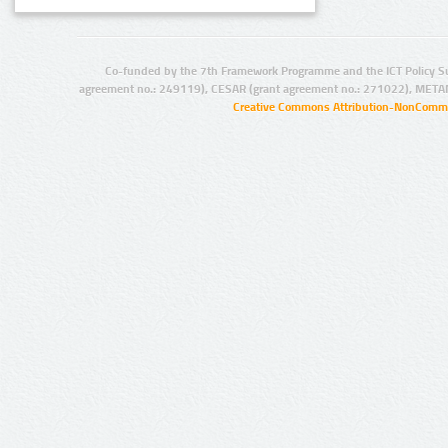
Co-funded by the 7th Framework Programme and the ICT Policy S
agreement no.: 249119), CESAR (grant agreement no.: 271022), META
Creative Commons Attribution-NonCommer