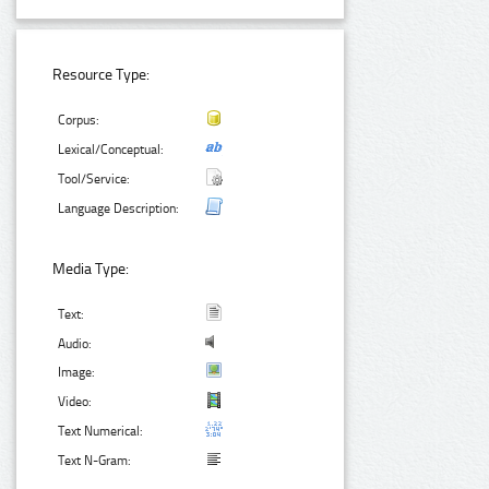
Resource Type:
Corpus:
Lexical/Conceptual:
Tool/Service:
Language Description:
Media Type:
Text:
Audio:
Image:
Video:
Text Numerical:
Text N-Gram: