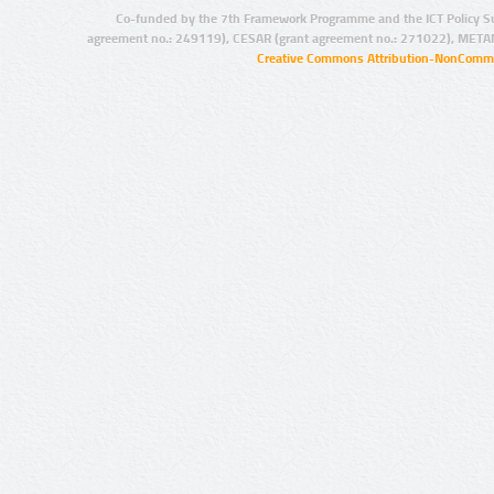
Co-funded by the 7th Framework Programme and the ICT Policy S
agreement no.: 249119), CESAR (grant agreement no.: 271022), META
Creative Commons Attribution-NonCommer