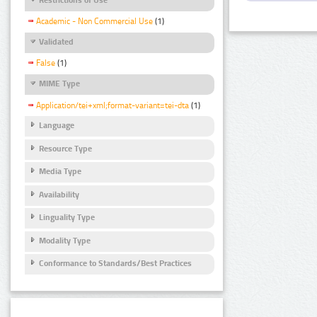
Academic - Non Commercial Use
(1)
Validated
False
(1)
MIME Type
Application/tei+xml;format-variant=tei-dta
(1)
Language
Resource Type
Media Type
Availability
Linguality Type
Modality Type
Conformance to Standards/Best Practices