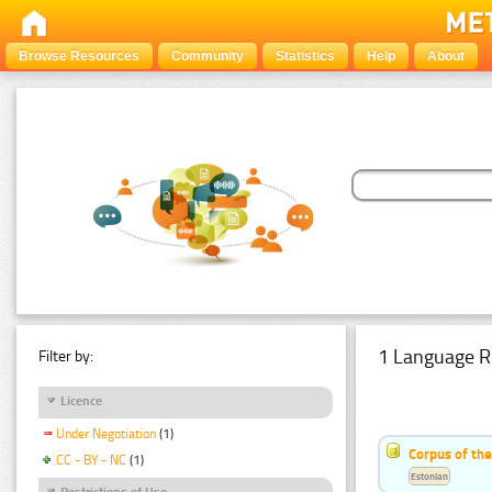
Browse Resources
Community
Statistics
Help
About
1 Language R
Filter by:
Licence
Under Negotiation
(1)
Corpus of the
CC - BY - NC
(1)
Estonian
Restrictions of Use