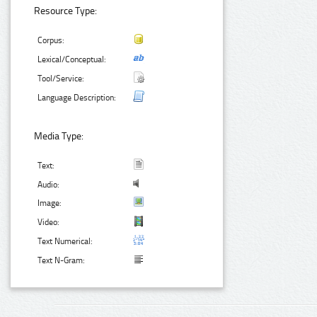
Resource Type:
Corpus:
Lexical/Conceptual:
Tool/Service:
Language Description:
Media Type:
Text:
Audio:
Image:
Video:
Text Numerical:
Text N-Gram: