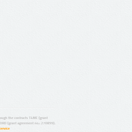
ugh the contracts T4ME (grant
ORD (grant agreement no.: 270899).
Service