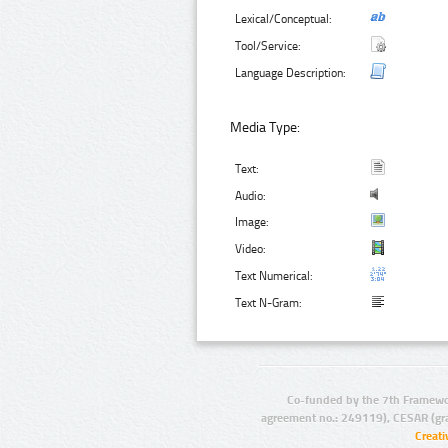
Lexical/Conceptual:
Tool/Service:
Language Description:
Media Type:
Text:
Audio:
Image:
Video:
Text Numerical:
Text N-Gram:
Co-funded by the 7th Framewo
agreement no.: 249119), CESAR (gr
Creat