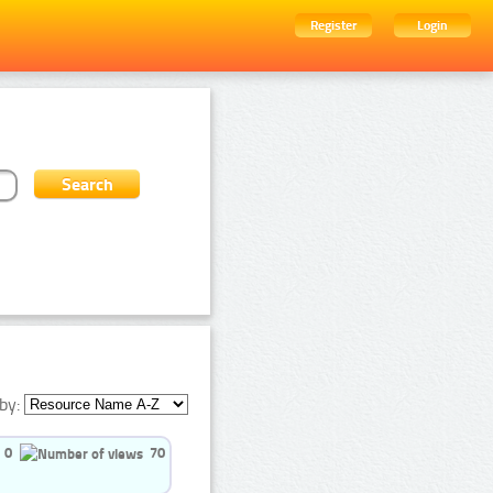
Register
Login
by:
0
70