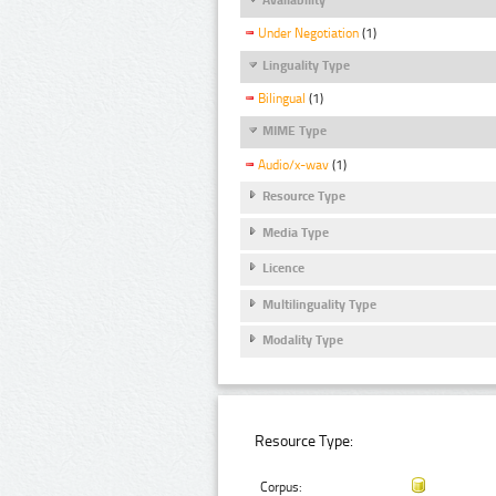
Under Negotiation
(1)
Linguality Type
Bilingual
(1)
MIME Type
Audio/x-wav
(1)
Resource Type
Media Type
Licence
Multilinguality Type
Modality Type
Resource Type:
Corpus: