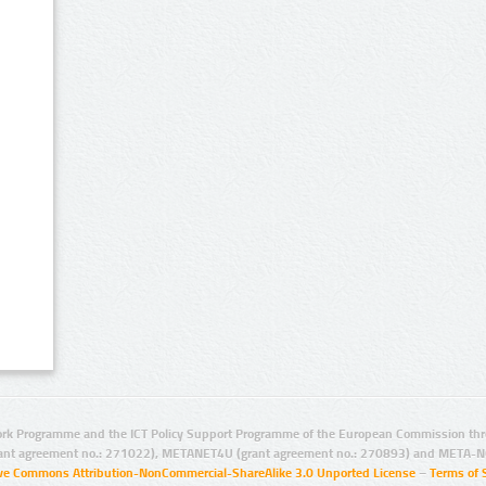
rk Programme and the ICT Policy Support Programme of the European Commission thro
ant agreement no.: 271022), METANET4U (grant agreement no.: 270893) and META-N
ive Commons Attribution-NonCommercial-ShareAlike 3.0 Unported License
–
Terms of 