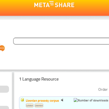
1 Language Resource
Order 
Livonian prosody corpus
Latvian
Livonian