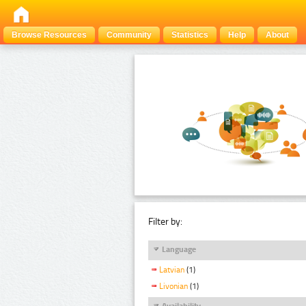
Browse Resources
Community
Statistics
Help
About
Filter by:
Language
Latvian
(1)
Livonian
(1)
Availability