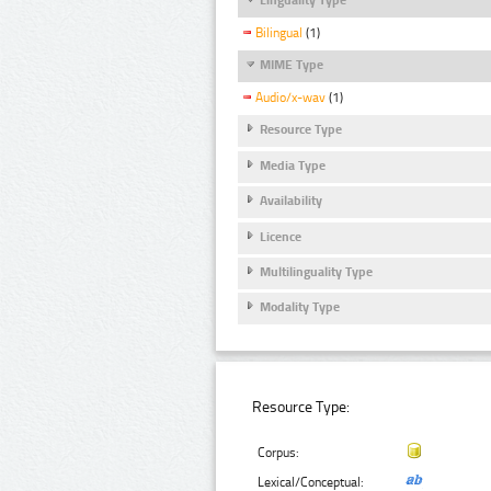
Bilingual
(1)
MIME Type
Audio/x-wav
(1)
Resource Type
Media Type
Availability
Licence
Multilinguality Type
Modality Type
Resource Type:
Corpus:
Lexical/Conceptual: