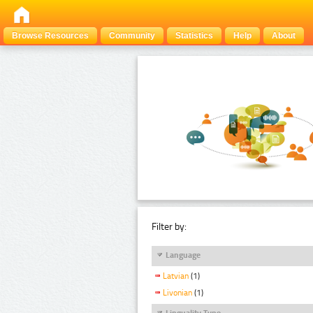
Browse Resources
Community
Statistics
Help
About
Filter by:
Language
Latvian
(1)
Livonian
(1)
Linguality Type