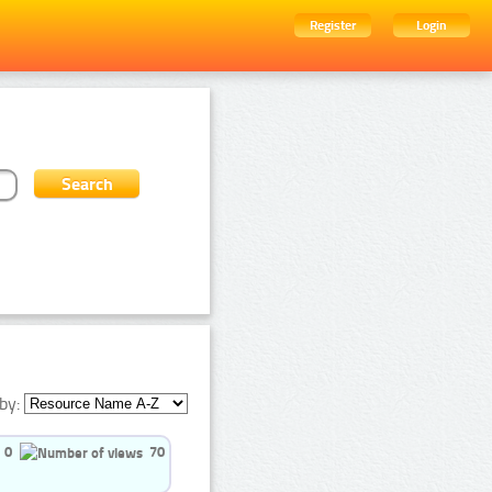
Register
Login
by:
0
70