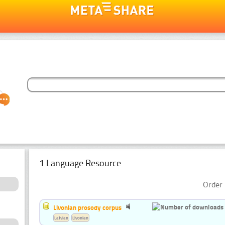
1 Language Resource
Order 
Livonian prosody corpus
Latvian
Livonian