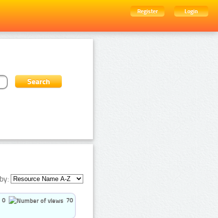
Register
Login
by:
0
70