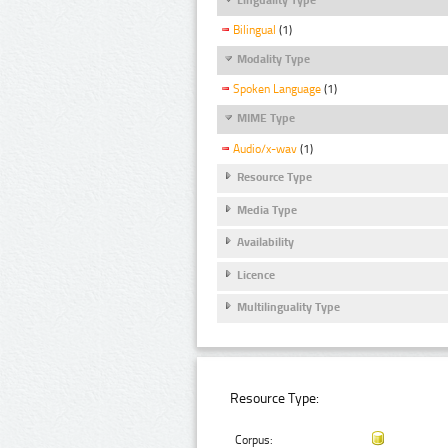
Bilingual
(1)
Modality Type
Spoken Language
(1)
MIME Type
Audio/x-wav
(1)
Resource Type
Media Type
Availability
Licence
Multilinguality Type
Resource Type:
Corpus: