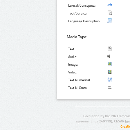
Lexical/Conceptual:
Tool/Service:
Language Description:
Media Type:
Text:
Audio:
Image:
Video:
Text Numerical:
Text N-Gram:
Co-funded by the 7th Framewo
agreement no.: 249119), CESAR (gr
Creat