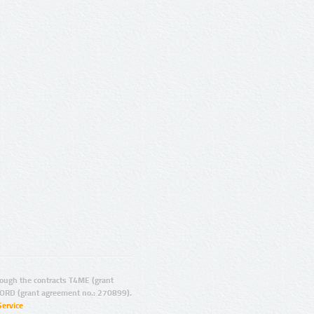
ugh the contracts T4ME (grant
ORD (grant agreement no.: 270899).
Service