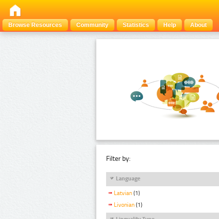
Browse Resources
Community
Statistics
Help
About
Filter by:
Language
Latvian
(1)
Livonian
(1)
Linguality Type