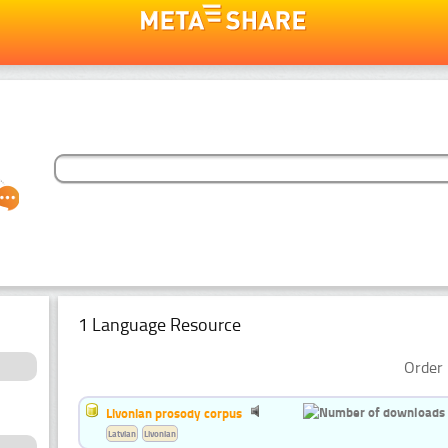
1 Language Resource
Order 
Livonian prosody corpus
Latvian
Livonian