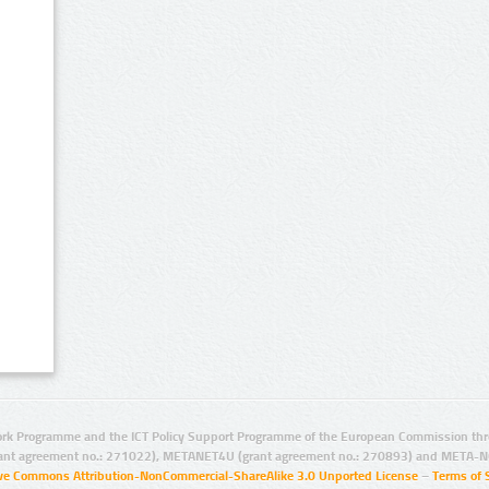
rk Programme and the ICT Policy Support Programme of the European Commission thro
ant agreement no.: 271022), METANET4U (grant agreement no.: 270893) and META-N
ive Commons Attribution-NonCommercial-ShareAlike 3.0 Unported License
–
Terms of 