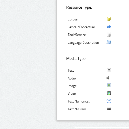
Resource Type:
Corpus:
Lexical/Conceptual:
Tool/Service:
Language Description:
Media Type:
Text:
Audio:
Image:
Video:
Text Numerical:
Text N-Gram: