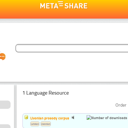
1 Language Resource
Order 
Livonian prosody corpus
Latvian
Livonian