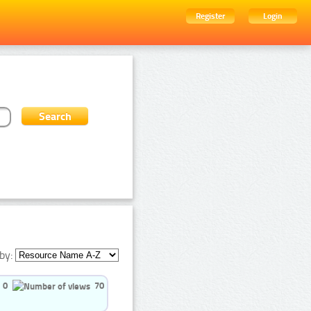
Register
Login
by:
0
70