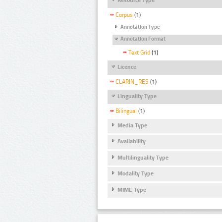
Corpus
(1)
Annotation Type
Annotation Format
Text Grid
(1)
Licence
CLARIN_RES
(1)
Linguality Type
Bilingual
(1)
Media Type
Availability
Multilinguality Type
Modality Type
MIME Type