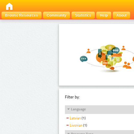
Browse Resources
Community
Statistics
Help
About
Filter by:
Language
Latvian
(1)
Livonian
(1)
Resource Type