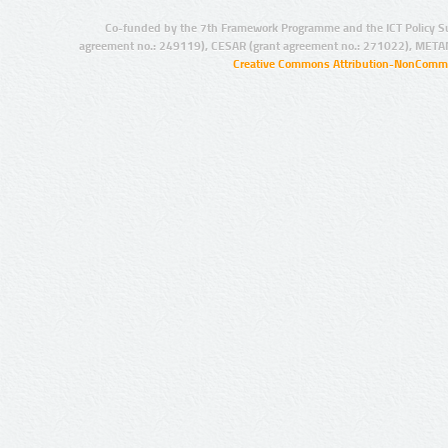
Co-funded by the 7th Framework Programme and the ICT Policy S
agreement no.: 249119), CESAR (grant agreement no.: 271022), META
Creative Commons Attribution-NonCommer