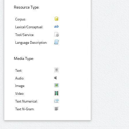
Resource Type:
Corpus:
Lexical/Conceptual:
Tool/Service:
Language Description:
Media Type:
Text:
Audio:
Image:
Video:
Text Numerical:
Text N-Gram: