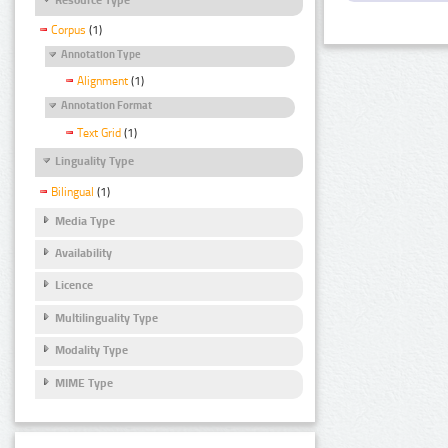
Corpus
(1)
Annotation Type
Alignment
(1)
Annotation Format
Text Grid
(1)
Linguality Type
Bilingual
(1)
Media Type
Availability
Licence
Multilinguality Type
Modality Type
MIME Type