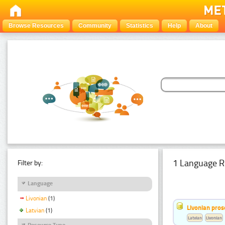
Browse Resources
Community
Statistics
Help
About
1 Language R
Filter by:
Language
Livonian
(1)
Livonian pro
Latvian
(1)
Latvian
Livonian
Resource Type