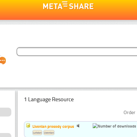
1 Language Resource
Order 
Livonian prosody corpus
Latvian
Livonian