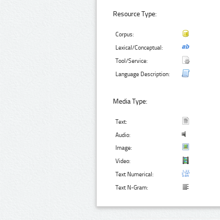
Resource Type:
Corpus:
Lexical/Conceptual:
Tool/Service:
Language Description:
Media Type:
Text:
Audio:
Image:
Video:
Text Numerical:
Text N-Gram: