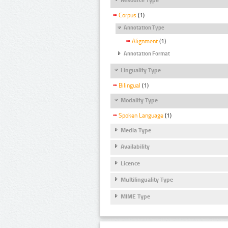
Corpus
(1)
Annotation Type
Alignment
(1)
Annotation Format
Linguality Type
Bilingual
(1)
Modality Type
Spoken Language
(1)
Media Type
Availability
Licence
Multilinguality Type
MIME Type