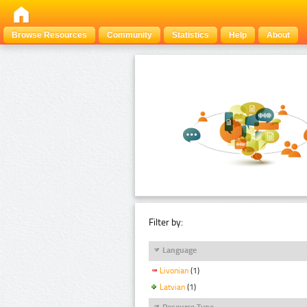
Browse Resources
Community
Statistics
Help
About
Filter by:
Language
Livonian
(1)
Latvian
(1)
Resource Type