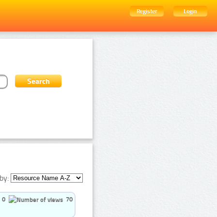
Register
Login
by:
0
70