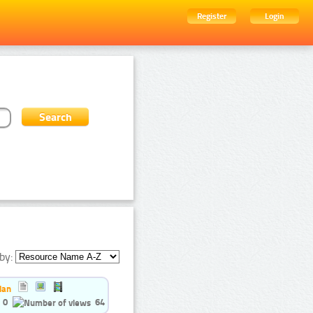
Register
Login
by:
ian
0
64