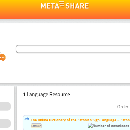
1 Language Resource
Order 
The Online Dictionary of the Estonian Sign Language – Eston
Estonian