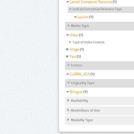
Lexical Conceptual Resource
(1)
Lexical/Conceptual Resource Type
Lexicon
(1)
Media Type
Video
(1)
Type of Video Content
Image
(1)
Text
(1)
Licence
CLARIN_ACA
(1)
Linguality Type
Bilingual
(1)
Availability
Restrictions of Use
Modality Type