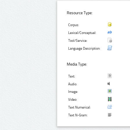
Resource Type:
Corpus:
Lexical/Conceptual:
Tool/Service:
Language Description:
Media Type:
Text:
Audio:
Image:
Video:
Text Numerical:
Text N-Gram: