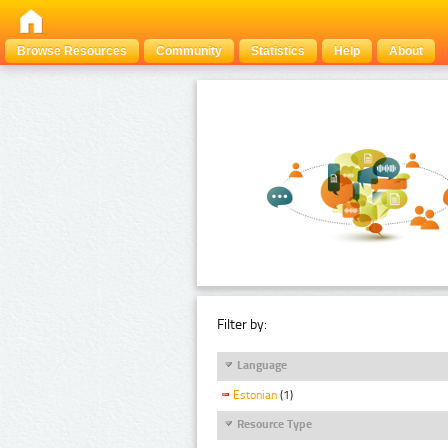
Browse Resources
Community
Statistics
Help
About
Filter by:
Language
Estonian
(1)
Resource Type