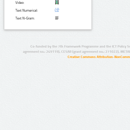
Video:
Text Numerical:
Text N-Gram:
Co-funded by the 7th Framework Programme and the ICT Policy S
agreement no.: 249119), CESAR (grant agreement no.: 271022), META
Creative Commons Attribution-NonCommer