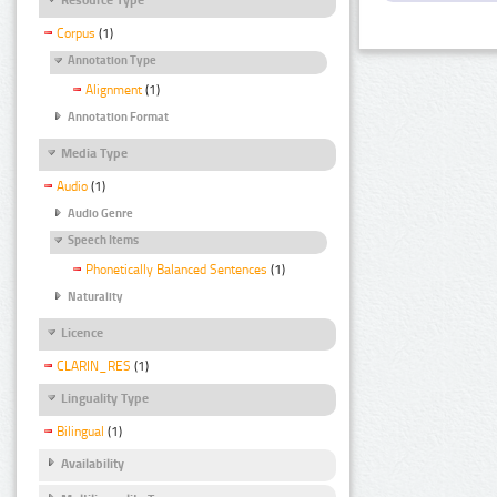
Corpus
(1)
Annotation Type
Alignment
(1)
Annotation Format
Media Type
Audio
(1)
Audio Genre
Speech Items
Phonetically Balanced Sentences
(1)
Naturality
Licence
CLARIN_RES
(1)
Linguality Type
Bilingual
(1)
Availability