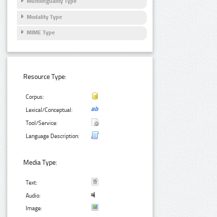
Multilinguality Type
Modality Type
MIME Type
Resource Type:
Corpus:
Lexical/Conceptual:
Tool/Service:
Language Description:
Media Type:
Text:
Audio:
Image: