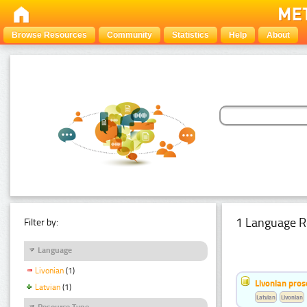
Browse Resources
Community
Statistics
Help
About
1 Language R
Filter by:
Language
Livonian
(1)
Livonian pro
Latvian
(1)
Latvian
Livonian
Resource Type