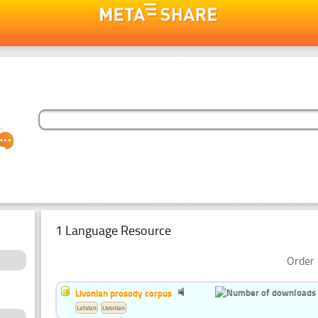
1 Language Resource
Order 
Livonian prosody corpus
Latvian
Livonian