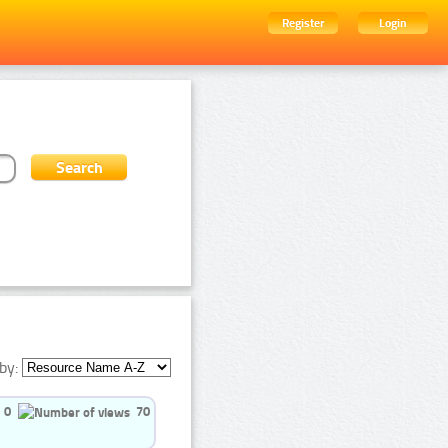
Register
Login
by:
0
70