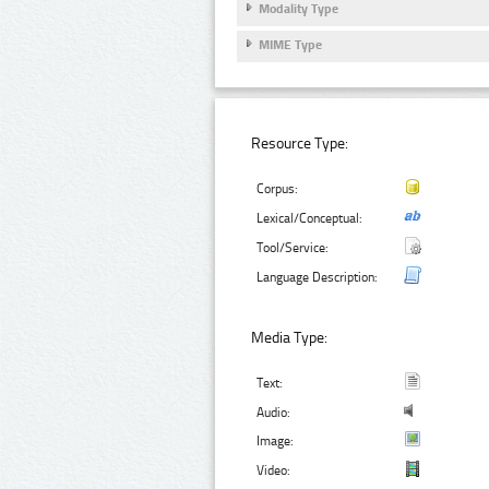
Modality Type
MIME Type
Resource Type:
Corpus:
Lexical/Conceptual:
Tool/Service:
Language Description:
Media Type:
Text:
Audio:
Image:
Video: