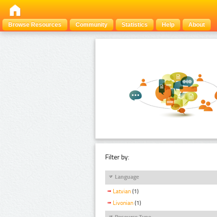
Browse Resources
Community
Statistics
Help
About
Filter by:
Language
Latvian
(1)
Livonian
(1)
Resource Type