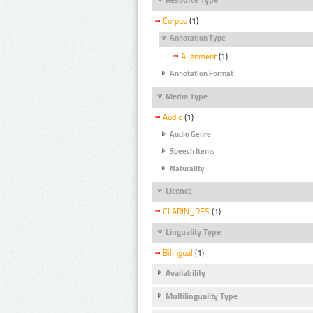
Corpus
(1)
Annotation Type
Alignment
(1)
Annotation Format
Media Type
Audio
(1)
Audio Genre
Speech Items
Naturality
Licence
CLARIN_RES
(1)
Linguality Type
Bilingual
(1)
Availability
Multilinguality Type