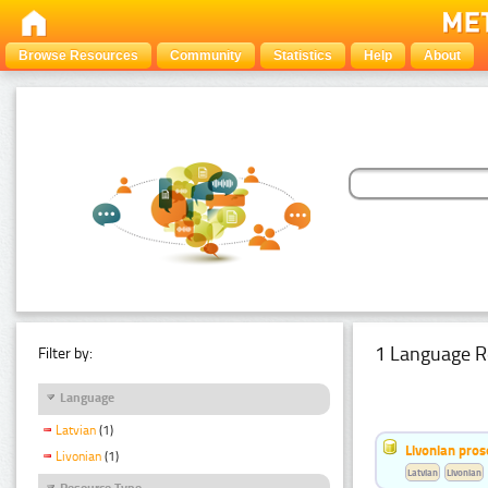
Browse Resources
Community
Statistics
Help
About
1 Language R
Filter by:
Language
Latvian
(1)
Livonian pro
Livonian
(1)
Latvian
Livonian
Resource Type