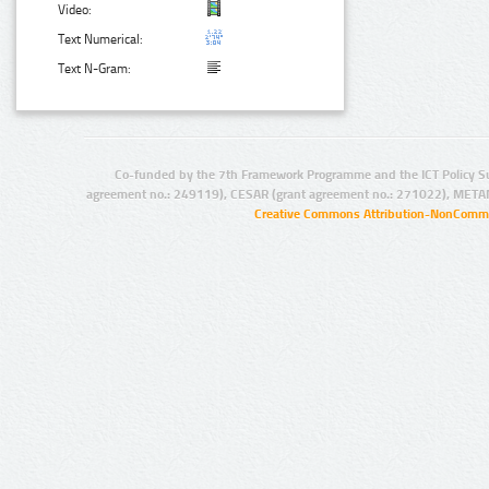
Video:
Text Numerical:
Text N-Gram:
Co-funded by the 7th Framework Programme and the ICT Policy S
agreement no.: 249119), CESAR (grant agreement no.: 271022), META
Creative Commons Attribution-NonCommer