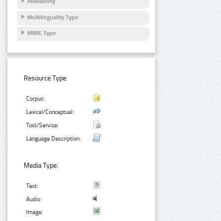
Availability
Multilinguality Type
MIME Type
Resource Type:
Corpus:
Lexical/Conceptual:
Tool/Service:
Language Description:
Media Type:
Text:
Audio:
Image: