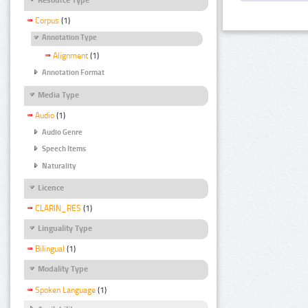
Corpus
(1)
Annotation Type
Alignment
(1)
Annotation Format
Media Type
Audio
(1)
Audio Genre
Speech Items
Naturality
Licence
CLARIN_RES
(1)
Linguality Type
Bilingual
(1)
Modality Type
Spoken Language
(1)