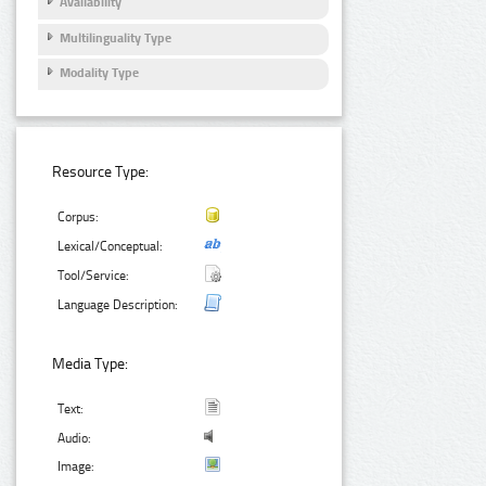
Availability
Multilinguality Type
Modality Type
Resource Type:
Corpus:
Lexical/Conceptual:
Tool/Service:
Language Description:
Media Type:
Text:
Audio:
Image: