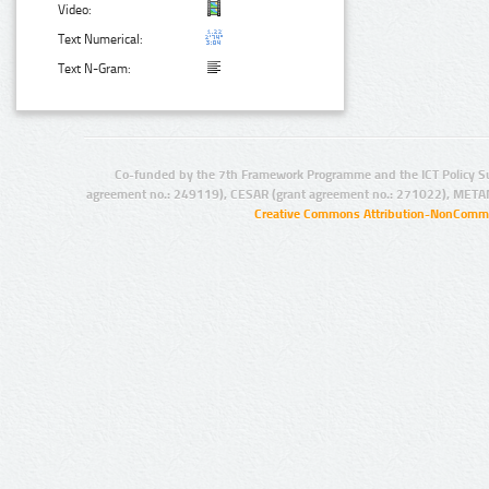
Video:
Text Numerical:
Text N-Gram:
Co-funded by the 7th Framework Programme and the ICT Policy S
agreement no.: 249119), CESAR (grant agreement no.: 271022), META
Creative Commons Attribution-NonCommer