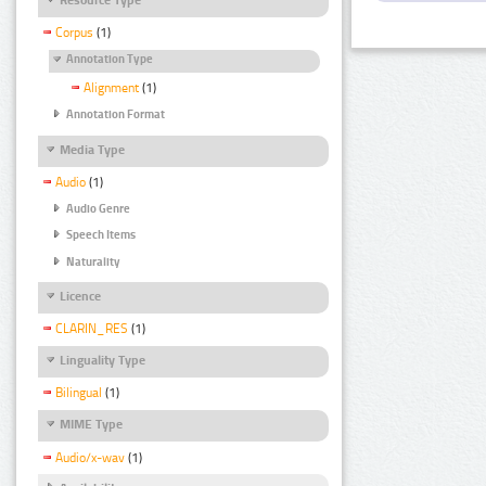
Corpus
(1)
Annotation Type
Alignment
(1)
Annotation Format
Media Type
Audio
(1)
Audio Genre
Speech Items
Naturality
Licence
CLARIN_RES
(1)
Linguality Type
Bilingual
(1)
MIME Type
Audio/x-wav
(1)