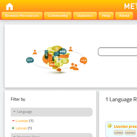
Browse Resources
Community
Statistics
Help
About
1 Language R
Filter by:
Language
Livonian
(1)
Livonian pro
Latvian
(1)
Latvian
Livonian
Resource Type